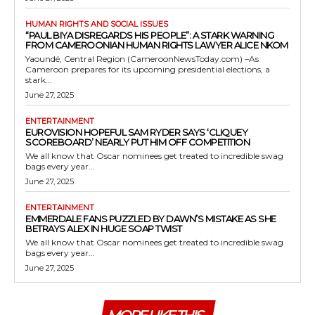
HUMAN RIGHTS AND SOCIAL ISSUES
“PAUL BIYA DISREGARDS HIS PEOPLE”: A STARK WARNING
FROM CAMEROONIAN HUMAN RIGHTS LAWYER ALICE NKOM
Yaoundé, Central Region (CameroonNewsToday.com) –As
Cameroon prepares for its upcoming presidential elections, a
stark...
June 27, 2025
ENTERTAINMENT
EUROVISION HOPEFUL SAM RYDER SAYS ‘CLIQUEY
SCOREBOARD’ NEARLY PUT HIM OFF COMPETITION
We all know that Oscar nominees get treated to incredible swag
bags every year...
June 27, 2025
ENTERTAINMENT
EMMERDALE FANS PUZZLED BY DAWN’S MISTAKE AS SHE
BETRAYS ALEX IN HUGE SOAP TWIST
We all know that Oscar nominees get treated to incredible swag
bags every year...
June 27, 2025