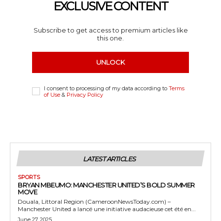
EXCLUSIVE CONTENT
Subscribe to get access to premium articles like
this one.
UNLOCK
I consent to processing of my data according to
Terms
of Use
&
Privacy Policy
LATEST ARTICLES
SPORTS
BRYAN MBEUMO: MANCHESTER UNITED’S BOLD SUMMER
MOVE
Douala, Littoral Region (CameroonNewsToday.com) –
Manchester United a lancé une initiative audacieuse cet été en...
June 27, 2025