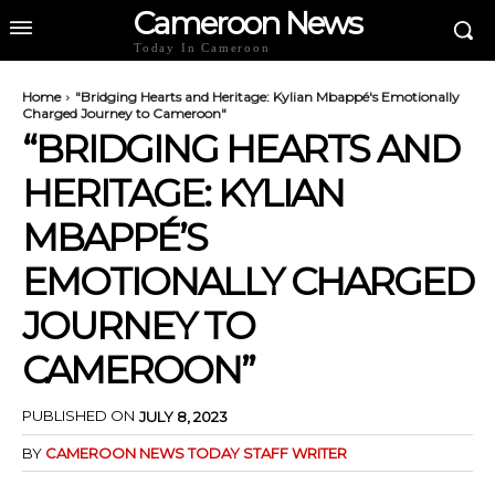
Cameroon News
Today In Cameroon
Home
"Bridging Hearts and Heritage: Kylian Mbappé's Emotionally
Charged Journey to Cameroon"
“BRIDGING HEARTS AND
HERITAGE: KYLIAN
MBAPPÉ’S
EMOTIONALLY CHARGED
JOURNEY TO
CAMEROON”
PUBLISHED ON
JULY 8, 2023
BY
CAMEROON NEWS TODAY STAFF WRITER