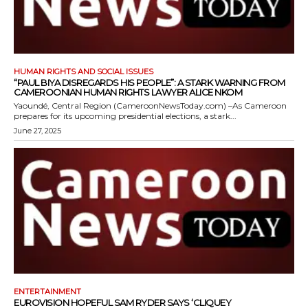
HUMAN RIGHTS AND SOCIAL ISSUES
“PAUL BIYA DISREGARDS HIS PEOPLE”: A STARK WARNING FROM
CAMEROONIAN HUMAN RIGHTS LAWYER ALICE NKOM
Yaoundé, Central Region (CameroonNewsToday.com) –As Cameroon
prepares for its upcoming presidential elections, a stark...
June 27, 2025
ENTERTAINMENT
EUROVISION HOPEFUL SAM RYDER SAYS ‘CLIQUEY