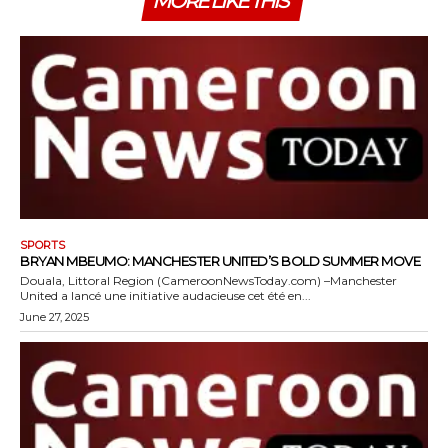
MORE LIKE THIS
SPORTS
BRYAN MBEUMO: MANCHESTER UNITED’S BOLD SUMMER MOVE
Douala, Littoral Region (CameroonNewsToday.com) –Manchester
United a lancé une initiative audacieuse cet été en...
June 27, 2025