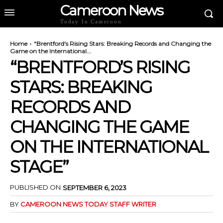
Cameroon News
Today In Cameroon
Home
"Brentford's Rising Stars: Breaking Records and Changing the
Game on the International...
“BRENTFORD’S RISING
STARS: BREAKING
RECORDS AND
CHANGING THE GAME
ON THE INTERNATIONAL
STAGE”
PUBLISHED ON
SEPTEMBER 6, 2023
BY
CAMEROON NEWS TODAY STAFF WRITER