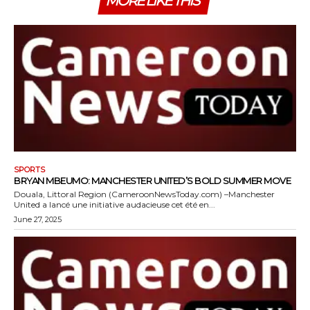
MORE LIKE THIS
SPORTS
BRYAN MBEUMO: MANCHESTER UNITED’S BOLD SUMMER MOVE
Douala, Littoral Region (CameroonNewsToday.com) –Manchester
United a lancé une initiative audacieuse cet été en...
June 27, 2025