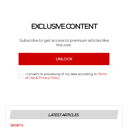
EXCLUSIVE CONTENT
Subscribe to get access to premium articles like
this one.
UNLOCK
I consent to processing of my data according to
Terms
of Use
&
Privacy Policy
LATEST ARTICLES
SPORTS