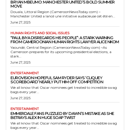
BRYAN MBEUMO: MANCHESTER UNITED’S BOLD SUMMER
MOVE
Douala, Littoral Region (CameroonNewsToday.com) –
Manchester United a lancé une initiative audacieuse cet été en...
June 27, 2025
HUMAN RIGHTS AND SOCIAL ISSUES
“PAUL BIYA DISREGARDS HIS PEOPLE”: A STARK WARNING
FROM CAMEROONIAN HUMAN RIGHTS LAWYER ALICE NKOM
Yaoundé, Central Region (CameroonNewsToday.com) –As
Cameroon prepares for its upcoming presidential elections, a
stark...
June 27, 2025
ENTERTAINMENT
EUROVISION HOPEFUL SAM RYDER SAYS ‘CLIQUEY
SCOREBOARD’ NEARLY PUT HIM OFF COMPETITION
We all know that Oscar nominees get treated to incredible swag
bags every year...
June 27, 2025
ENTERTAINMENT
EMMERDALE FANS PUZZLED BY DAWN’S MISTAKE AS SHE
BETRAYS ALEX IN HUGE SOAP TWIST
We all know that Oscar nominees get treated to incredible swag
bags every year...