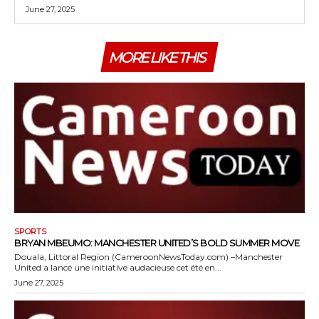
June 27, 2025
MORE LIKE THIS
SPORTS
BRYAN MBEUMO: MANCHESTER UNITED’S BOLD SUMMER MOVE
Douala, Littoral Region (CameroonNewsToday.com) –Manchester
United a lancé une initiative audacieuse cet été en...
June 27, 2025