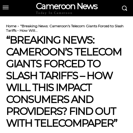
Cameroon News
Today In Cameroon
Home
"Breaking News: Cameroon's Telecom Giants Forced to Slash
Tariffs - How Will...
“BREAKING NEWS:
CAMEROON’S TELECOM
GIANTS FORCED TO
SLASH TARIFFS – HOW
WILL THIS IMPACT
CONSUMERS AND
PROVIDERS? FIND OUT
WITH TELECOMPAPER”