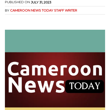
PUBLISHED ON
JULY 31, 2023
BY
CAMEROON NEWS TODAY STAFF WRITER