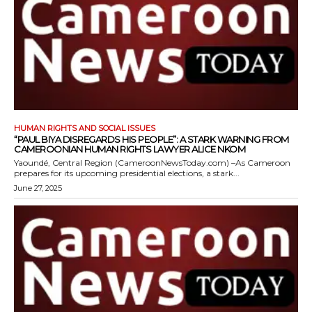
HUMAN RIGHTS AND SOCIAL ISSUES
“PAUL BIYA DISREGARDS HIS PEOPLE”: A STARK WARNING FROM
CAMEROONIAN HUMAN RIGHTS LAWYER ALICE NKOM
Yaoundé, Central Region (CameroonNewsToday.com) –As Cameroon
prepares for its upcoming presidential elections, a stark...
June 27, 2025