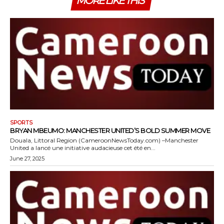
MORE LIKE THIS
SPORTS
BRYAN MBEUMO: MANCHESTER UNITED’S BOLD SUMMER MOVE
Douala, Littoral Region (CameroonNewsToday.com) –Manchester
United a lancé une initiative audacieuse cet été en...
June 27, 2025