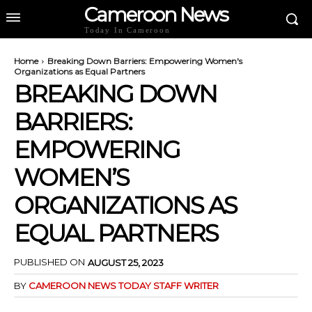
Cameroon News
Today In Cameroon
Home
Breaking Down Barriers: Empowering Women's
Organizations as Equal Partners
BREAKING DOWN
BARRIERS:
EMPOWERING
WOMEN’S
ORGANIZATIONS AS
EQUAL PARTNERS
PUBLISHED ON
AUGUST 25, 2023
BY
CAMEROON NEWS TODAY STAFF WRITER