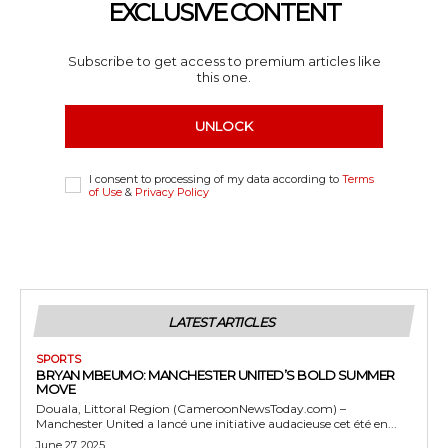
EXCLUSIVE CONTENT
Subscribe to get access to premium articles like
this one.
UNLOCK
I consent to processing of my data according to
Terms
of Use
&
Privacy Policy
LATEST ARTICLES
SPORTS
BRYAN MBEUMO: MANCHESTER UNITED’S BOLD SUMMER
MOVE
Douala, Littoral Region (CameroonNewsToday.com) –
Manchester United a lancé une initiative audacieuse cet été en...
June 27, 2025