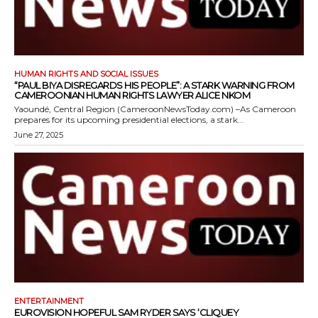
HUMAN RIGHTS AND SOCIAL ISSUES
“PAUL BIYA DISREGARDS HIS PEOPLE”: A STARK WARNING FROM
CAMEROONIAN HUMAN RIGHTS LAWYER ALICE NKOM
Yaoundé, Central Region (CameroonNewsToday.com) –As Cameroon
prepares for its upcoming presidential elections, a stark...
June 27, 2025
ENTERTAINMENT
EUROVISION HOPEFUL SAM RYDER SAYS ‘CLIQUEY