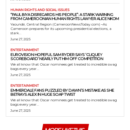
HUMAN RIGHTS AND SOCIAL ISSUES
“PAUL BIYA DISREGARDS HIS PEOPLE”: A STARK WARNING
FROM CAMEROONIAN HUMAN RIGHTS LAWYER ALICE NKOM
Yaoundé, Central Region (CameroonNewsToday.com) –As
Cameroon prepares for its upcoming presidential elections, a
stark...
June 27, 2025
ENTERTAINMENT
EUROVISION HOPEFUL SAM RYDER SAYS ‘CLIQUEY
SCOREBOARD’ NEARLY PUT HIM OFF COMPETITION
We all know that Oscar nominees get treated to incredible swag
bags every year...
June 27, 2025
ENTERTAINMENT
EMMERDALE FANS PUZZLED BY DAWN’S MISTAKE AS SHE
BETRAYS ALEX IN HUGE SOAP TWIST
We all know that Oscar nominees get treated to incredible swag
bags every year...
June 27, 2025