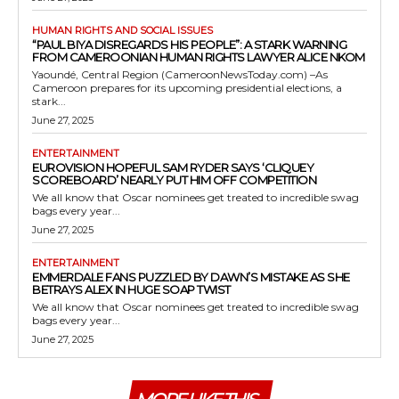
HUMAN RIGHTS AND SOCIAL ISSUES
“PAUL BIYA DISREGARDS HIS PEOPLE”: A STARK WARNING
FROM CAMEROONIAN HUMAN RIGHTS LAWYER ALICE NKOM
Yaoundé, Central Region (CameroonNewsToday.com) –As
Cameroon prepares for its upcoming presidential elections, a
stark...
June 27, 2025
ENTERTAINMENT
EUROVISION HOPEFUL SAM RYDER SAYS ‘CLIQUEY
SCOREBOARD’ NEARLY PUT HIM OFF COMPETITION
We all know that Oscar nominees get treated to incredible swag
bags every year...
June 27, 2025
ENTERTAINMENT
EMMERDALE FANS PUZZLED BY DAWN’S MISTAKE AS SHE
BETRAYS ALEX IN HUGE SOAP TWIST
We all know that Oscar nominees get treated to incredible swag
bags every year...
June 27, 2025