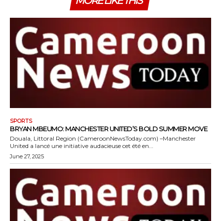
MORE LIKE THIS
SPORTS
BRYAN MBEUMO: MANCHESTER UNITED’S BOLD SUMMER MOVE
Douala, Littoral Region (CameroonNewsToday.com) –Manchester
United a lancé une initiative audacieuse cet été en...
June 27, 2025