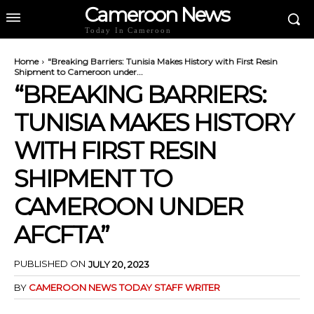
Cameroon News
Today In Cameroon
Home
"Breaking Barriers: Tunisia Makes History with First Resin
Shipment to Cameroon under...
“BREAKING BARRIERS:
TUNISIA MAKES HISTORY
WITH FIRST RESIN
SHIPMENT TO
CAMEROON UNDER
AFCFTA”
PUBLISHED ON
JULY 20, 2023
BY
CAMEROON NEWS TODAY STAFF WRITER