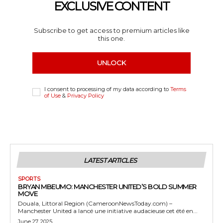
EXCLUSIVE CONTENT
Subscribe to get access to premium articles like
this one.
UNLOCK
I consent to processing of my data according to
Terms
of Use
&
Privacy Policy
LATEST ARTICLES
SPORTS
BRYAN MBEUMO: MANCHESTER UNITED’S BOLD SUMMER
MOVE
Douala, Littoral Region (CameroonNewsToday.com) –
Manchester United a lancé une initiative audacieuse cet été en...
June 27, 2025