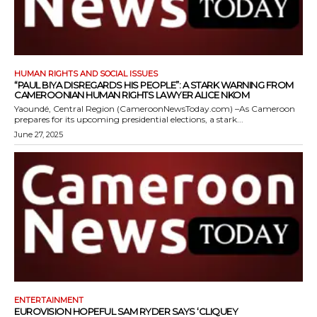
HUMAN RIGHTS AND SOCIAL ISSUES
“PAUL BIYA DISREGARDS HIS PEOPLE”: A STARK WARNING FROM
CAMEROONIAN HUMAN RIGHTS LAWYER ALICE NKOM
Yaoundé, Central Region (CameroonNewsToday.com) –As Cameroon
prepares for its upcoming presidential elections, a stark...
June 27, 2025
ENTERTAINMENT
EUROVISION HOPEFUL SAM RYDER SAYS ‘CLIQUEY