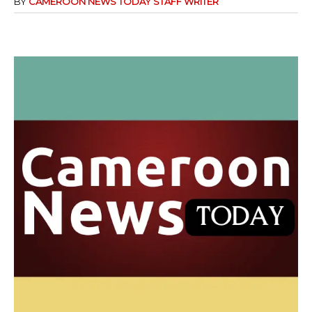
BY
CAMEROON NEWS TODAY STAFF WRITER