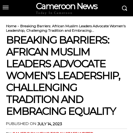
Cameroon News
Today In Cameroon
Home
Breaking Barriers: African Muslim Leaders Advocate Women's
Leadership, Challenging Tradition and Embracing...
BREAKING BARRIERS:
AFRICAN MUSLIM
LEADERS ADVOCATE
WOMEN’S LEADERSHIP,
CHALLENGING
TRADITION AND
EMBRACING EQUALITY
PUBLISHED ON
JULY 14, 2023