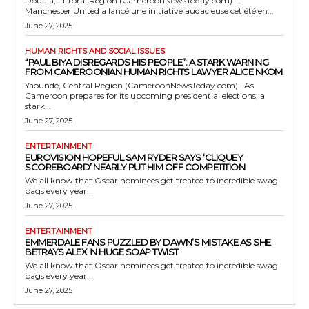
Douala, Littoral Region (CameroonNewsToday.com) –
Manchester United a lancé une initiative audacieuse cet été en...
June 27, 2025
HUMAN RIGHTS AND SOCIAL ISSUES
“PAUL BIYA DISREGARDS HIS PEOPLE”: A STARK WARNING
FROM CAMEROONIAN HUMAN RIGHTS LAWYER ALICE NKOM
Yaoundé, Central Region (CameroonNewsToday.com) –As
Cameroon prepares for its upcoming presidential elections, a
stark...
June 27, 2025
ENTERTAINMENT
EUROVISION HOPEFUL SAM RYDER SAYS ‘CLIQUEY
SCOREBOARD’ NEARLY PUT HIM OFF COMPETITION
We all know that Oscar nominees get treated to incredible swag
bags every year...
June 27, 2025
ENTERTAINMENT
EMMERDALE FANS PUZZLED BY DAWN’S MISTAKE AS SHE
BETRAYS ALEX IN HUGE SOAP TWIST
We all know that Oscar nominees get treated to incredible swag
bags every year...
June 27, 2025