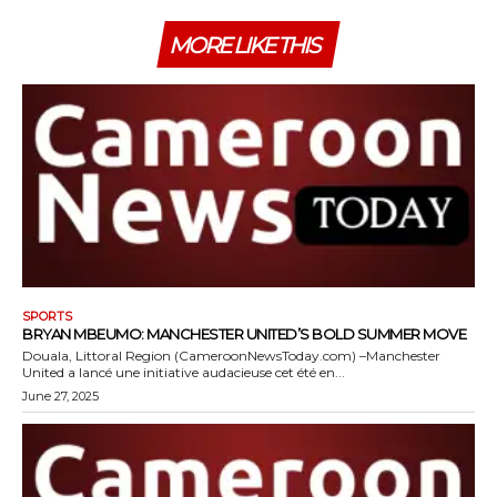
MORE LIKE THIS
SPORTS
BRYAN MBEUMO: MANCHESTER UNITED’S BOLD SUMMER MOVE
Douala, Littoral Region (CameroonNewsToday.com) –Manchester
United a lancé une initiative audacieuse cet été en...
June 27, 2025