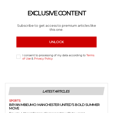
EXCLUSIVE CONTENT
Subscribe to get access to premium articles like
this one.
UNLOCK
I consent to processing of my data according to
Terms
of Use
&
Privacy Policy
LATEST ARTICLES
SPORTS
BRYAN MBEUMO: MANCHESTER UNITED’S BOLD SUMMER
MOVE