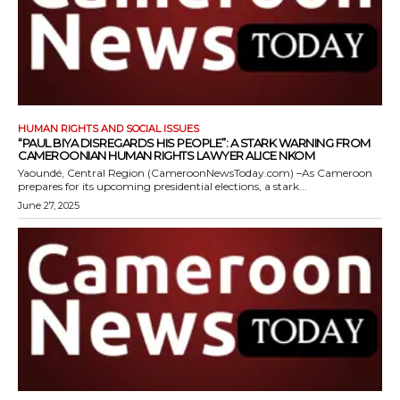
HUMAN RIGHTS AND SOCIAL ISSUES
“PAUL BIYA DISREGARDS HIS PEOPLE”: A STARK WARNING FROM
CAMEROONIAN HUMAN RIGHTS LAWYER ALICE NKOM
Yaoundé, Central Region (CameroonNewsToday.com) –As Cameroon
prepares for its upcoming presidential elections, a stark...
June 27, 2025