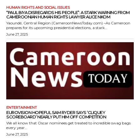
HUMAN RIGHTS AND SOCIAL ISSUES
“PAUL BIYA DISREGARDS HIS PEOPLE”: A STARK WARNING FROM
CAMEROONIAN HUMAN RIGHTS LAWYER ALICE NKOM
Yaoundé, Central Region (CameroonNewsToday.com) –As Cameroon
prepares for its upcoming presidential elections, a stark...
June 27, 2025
ENTERTAINMENT
EUROVISION HOPEFUL SAM RYDER SAYS ‘CLIQUEY
SCOREBOARD’ NEARLY PUT HIM OFF COMPETITION
We all know that Oscar nominees get treated to incredible swag bags
every year...
June 27, 2025