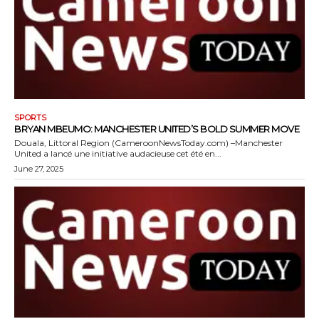
SPORTS
BRYAN MBEUMO: MANCHESTER UNITED’S BOLD SUMMER MOVE
Douala, Littoral Region (CameroonNewsToday.com) –Manchester
United a lancé une initiative audacieuse cet été en...
June 27, 2025