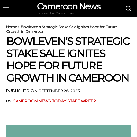
Cameroon News
Today In Cameroon
Home
Bowleven's Strategic Stake Sale Ignites Hope for Future
Growth in Cameroon
BOWLEVEN’S STRATEGIC
STAKE SALE IGNITES
HOPE FOR FUTURE
GROWTH IN CAMEROON
PUBLISHED ON
SEPTEMBER 26, 2023
BY
CAMEROON NEWS TODAY STAFF WRITER