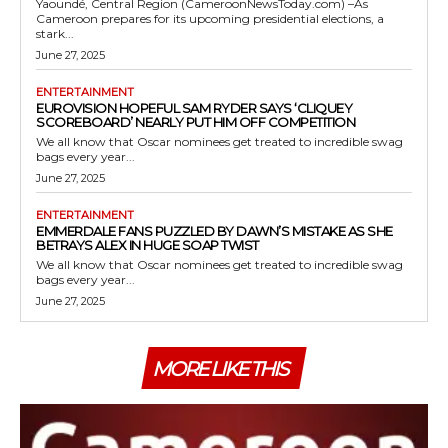
Yaoundé, Central Region (CameroonNewsToday.com) –As
Cameroon prepares for its upcoming presidential elections, a
stark...
June 27, 2025
ENTERTAINMENT
EUROVISION HOPEFUL SAM RYDER SAYS ‘CLIQUEY
SCOREBOARD’ NEARLY PUT HIM OFF COMPETITION
We all know that Oscar nominees get treated to incredible swag
bags every year...
June 27, 2025
ENTERTAINMENT
EMMERDALE FANS PUZZLED BY DAWN’S MISTAKE AS SHE
BETRAYS ALEX IN HUGE SOAP TWIST
We all know that Oscar nominees get treated to incredible swag
bags every year...
June 27, 2025
MORE LIKE THIS