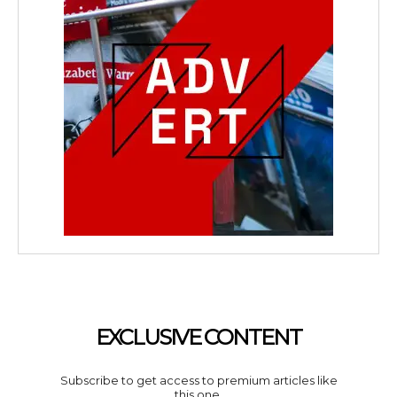
EXCLUSIVE CONTENT
Subscribe to get access to premium articles like
this one.