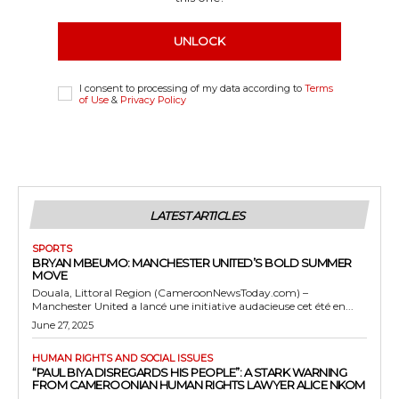
UNLOCK
I consent to processing of my data according to
Terms
of Use
&
Privacy Policy
LATEST ARTICLES
SPORTS
BRYAN MBEUMO: MANCHESTER UNITED’S BOLD SUMMER
MOVE
Douala, Littoral Region (CameroonNewsToday.com) –
Manchester United a lancé une initiative audacieuse cet été en...
June 27, 2025
HUMAN RIGHTS AND SOCIAL ISSUES
“PAUL BIYA DISREGARDS HIS PEOPLE”: A STARK WARNING
FROM CAMEROONIAN HUMAN RIGHTS LAWYER ALICE NKOM