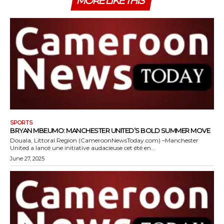
MORE LIKE THIS
SPORTS
BRYAN MBEUMO: MANCHESTER UNITED’S BOLD SUMMER MOVE
Douala, Littoral Region (CameroonNewsToday.com) –Manchester
United a lancé une initiative audacieuse cet été en...
June 27, 2025