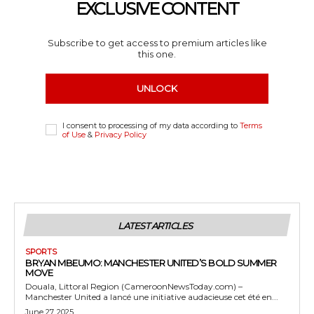
EXCLUSIVE CONTENT
Subscribe to get access to premium articles like
this one.
UNLOCK
I consent to processing of my data according to
Terms
of Use
&
Privacy Policy
LATEST ARTICLES
SPORTS
BRYAN MBEUMO: MANCHESTER UNITED’S BOLD SUMMER
MOVE
Douala, Littoral Region (CameroonNewsToday.com) –
Manchester United a lancé une initiative audacieuse cet été en...
June 27, 2025