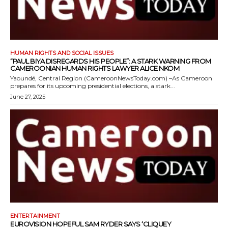
HUMAN RIGHTS AND SOCIAL ISSUES
“PAUL BIYA DISREGARDS HIS PEOPLE”: A STARK WARNING FROM
CAMEROONIAN HUMAN RIGHTS LAWYER ALICE NKOM
Yaoundé, Central Region (CameroonNewsToday.com) –As Cameroon
prepares for its upcoming presidential elections, a stark...
June 27, 2025
ENTERTAINMENT
EUROVISION HOPEFUL SAM RYDER SAYS ‘CLIQUEY