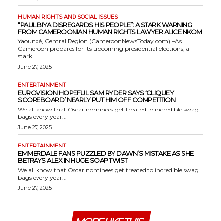
HUMAN RIGHTS AND SOCIAL ISSUES
“PAUL BIYA DISREGARDS HIS PEOPLE”: A STARK WARNING
FROM CAMEROONIAN HUMAN RIGHTS LAWYER ALICE NKOM
Yaoundé, Central Region (CameroonNewsToday.com) –As
Cameroon prepares for its upcoming presidential elections, a
stark...
June 27, 2025
ENTERTAINMENT
EUROVISION HOPEFUL SAM RYDER SAYS ‘CLIQUEY
SCOREBOARD’ NEARLY PUT HIM OFF COMPETITION
We all know that Oscar nominees get treated to incredible swag
bags every year...
June 27, 2025
ENTERTAINMENT
EMMERDALE FANS PUZZLED BY DAWN’S MISTAKE AS SHE
BETRAYS ALEX IN HUGE SOAP TWIST
We all know that Oscar nominees get treated to incredible swag
bags every year...
June 27, 2025