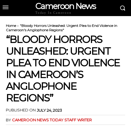
Cameroon News
Today In Cameroon
Home
"Bloody Horrors Unleashed: Urgent Plea to End Violence in
Cameroon's Anglophone Regions"
“BLOODY HORRORS
UNLEASHED: URGENT
PLEA TO END VIOLENCE
IN CAMEROON’S
ANGLOPHONE
REGIONS”
PUBLISHED ON
JULY 24, 2023
BY
CAMEROON NEWS TODAY STAFF WRITER