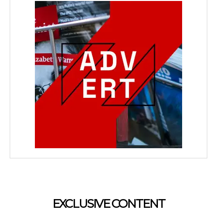
EXCLUSIVE CONTENT