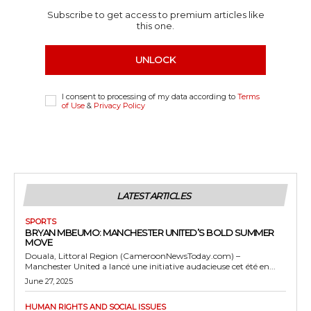
Subscribe to get access to premium articles like
this one.
UNLOCK
I consent to processing of my data according to
Terms
of Use
&
Privacy Policy
LATEST ARTICLES
SPORTS
BRYAN MBEUMO: MANCHESTER UNITED’S BOLD SUMMER
MOVE
Douala, Littoral Region (CameroonNewsToday.com) –
Manchester United a lancé une initiative audacieuse cet été en...
June 27, 2025
HUMAN RIGHTS AND SOCIAL ISSUES