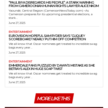
“PAUL BIYA DISREGARDS HIS PEOPLE”: A STARK WARNING
FROM CAMEROONIAN HUMAN RIGHTS LAWYER ALICE NKOM
Yaoundé, Central Region (CameroonNewsToday.com) –As
Cameroon prepares for its upcoming presidential elections, a
stark...
June 27, 2025
ENTERTAINMENT
EUROVISION HOPEFUL SAM RYDER SAYS ‘CLIQUEY
SCOREBOARD’ NEARLY PUT HIM OFF COMPETITION
We all know that Oscar nominees get treated to incredible swag
bags every year...
June 27, 2025
ENTERTAINMENT
EMMERDALE FANS PUZZLED BY DAWN’S MISTAKE AS SHE
BETRAYS ALEX IN HUGE SOAP TWIST
We all know that Oscar nominees get treated to incredible swag
bags every year...
June 27, 2025
MORE LIKE THIS