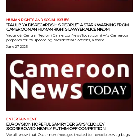
HUMAN RIGHTS AND SOCIAL ISSUES
“PAUL BIYA DISREGARDS HIS PEOPLE”: A STARK WARNING FROM
CAMEROONIAN HUMAN RIGHTS LAWYER ALICE NKOM
Yaoundé, Central Region (CameroonNewsToday.com) –As Cameroon
prepares for its upcoming presidential elections, a stark...
June 27, 2025
ENTERTAINMENT
EUROVISION HOPEFUL SAM RYDER SAYS ‘CLIQUEY
SCOREBOARD’ NEARLY PUT HIM OFF COMPETITION
We all know that Oscar nominees get treated to incredible swag bags