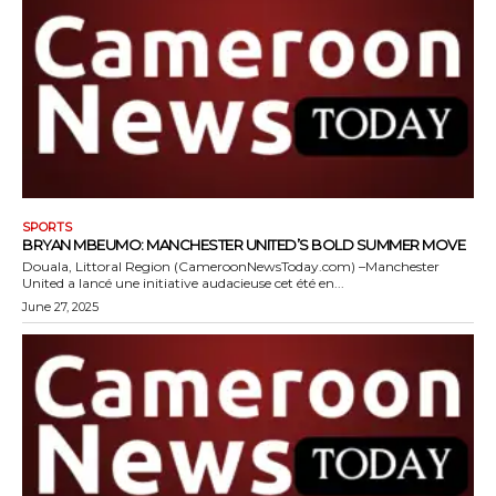
SPORTS
BRYAN MBEUMO: MANCHESTER UNITED’S BOLD SUMMER MOVE
Douala, Littoral Region (CameroonNewsToday.com) –Manchester
United a lancé une initiative audacieuse cet été en...
June 27, 2025