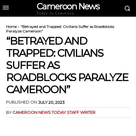
Cameroon News
Today In Cameroon
Home
"Betrayed and Trapped: Civilians Suffer as Roadblocks
Paralyze Cameroon"
“BETRAYED AND
TRAPPED: CIVILIANS
SUFFER AS
ROADBLOCKS PARALYZE
CAMEROON”
PUBLISHED ON
JULY 20, 2023
BY
CAMEROON NEWS TODAY STAFF WRITER