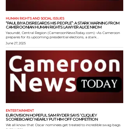
HUMAN RIGHTS AND SOCIAL ISSUES
“PAUL BIYA DISREGARDS HIS PEOPLE”: A STARK WARNING FROM
CAMEROONIAN HUMAN RIGHTS LAWYER ALICE NKOM
Yaoundé, Central Region (CameroonNewsToday.com) –As Cameroon
prepares for its upcoming presidential elections, a stark...
June 27, 2025
ENTERTAINMENT
EUROVISION HOPEFUL SAM RYDER SAYS ‘CLIQUEY
SCOREBOARD’ NEARLY PUT HIM OFF COMPETITION
We all know that Oscar nominees get treated to incredible swag bags