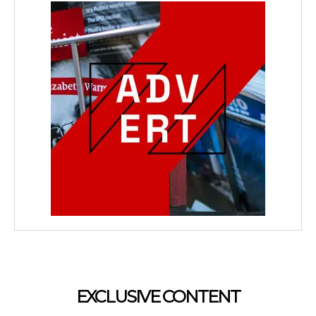
EXCLUSIVE CONTENT