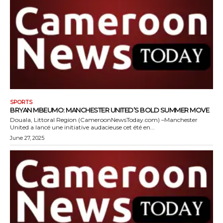
SPORTS
BRYAN MBEUMO: MANCHESTER UNITED’S BOLD SUMMER MOVE
Douala, Littoral Region (CameroonNewsToday.com) –Manchester
United a lancé une initiative audacieuse cet été en...
June 27, 2025