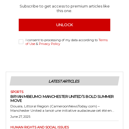
Subscribe to get access to premium articles like
this one.
UNLOCK
I consent to processing of my data according to
Terms
of Use
&
Privacy Policy
LATEST ARTICLES
SPORTS
BRYAN MBEUMO: MANCHESTER UNITED’S BOLD SUMMER
MOVE
Douala, Littoral Region (CameroonNewsToday.com) –
Manchester United a lancé une initiative audacieuse cet été en...
June 27, 2025
HUMAN RIGHTS AND SOCIAL ISSUES