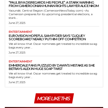
“PAUL BIYA DISREGARDS HIS PEOPLE”: A STARK WARNING
FROM CAMEROONIAN HUMAN RIGHTS LAWYER ALICE NKOM
Yaoundé, Central Region (CameroonNewsToday.com) –As
Cameroon prepares for its upcoming presidential elections, a
stark...
June 27, 2025
ENTERTAINMENT
EUROVISION HOPEFUL SAM RYDER SAYS ‘CLIQUEY
SCOREBOARD’ NEARLY PUT HIM OFF COMPETITION
We all know that Oscar nominees get treated to incredible swag
bags every year...
June 27, 2025
ENTERTAINMENT
EMMERDALE FANS PUZZLED BY DAWN’S MISTAKE AS SHE
BETRAYS ALEX IN HUGE SOAP TWIST
We all know that Oscar nominees get treated to incredible swag
bags every year...
June 27, 2025
MORE LIKE THIS