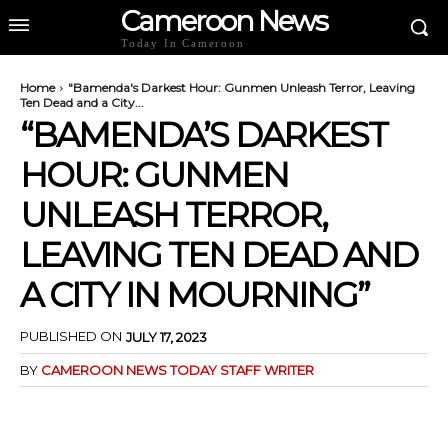
Cameroon News
Today In Cameroon
Home
"Bamenda's Darkest Hour: Gunmen Unleash Terror, Leaving
Ten Dead and a City...
“BAMENDA’S DARKEST
HOUR: GUNMEN
UNLEASH TERROR,
LEAVING TEN DEAD AND
A CITY IN MOURNING”
PUBLISHED ON
JULY 17, 2023
BY
CAMEROON NEWS TODAY STAFF WRITER