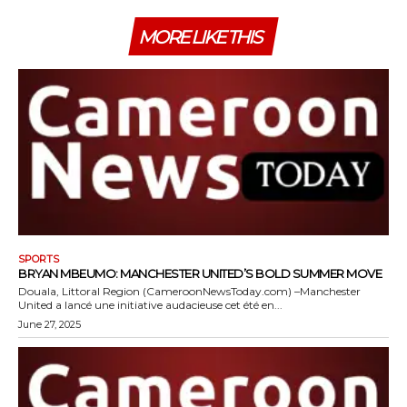
MORE LIKE THIS
SPORTS
BRYAN MBEUMO: MANCHESTER UNITED’S BOLD SUMMER MOVE
Douala, Littoral Region (CameroonNewsToday.com) –Manchester
United a lancé une initiative audacieuse cet été en...
June 27, 2025