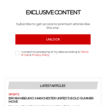
EXCLUSIVE CONTENT
Subscribe to get access to premium articles like
this one.
UNLOCK
I consent to processing of my data according to
Terms
of Use
&
Privacy Policy
LATEST ARTICLES
SPORTS
BRYAN MBEUMO: MANCHESTER UNITED’S BOLD SUMMER
MOVE