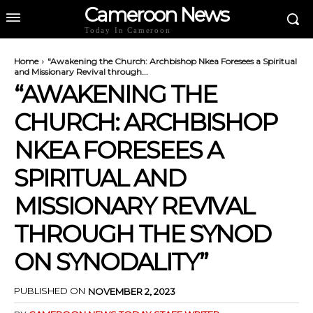
Cameroon News
Today In Cameroon
Home
"Awakening the Church: Archbishop Nkea Foresees a Spiritual
and Missionary Revival through...
“AWAKENING THE
CHURCH: ARCHBISHOP
NKEA FORESEES A
SPIRITUAL AND
MISSIONARY REVIVAL
THROUGH THE SYNOD
ON SYNODALITY”
PUBLISHED ON
NOVEMBER 2, 2023