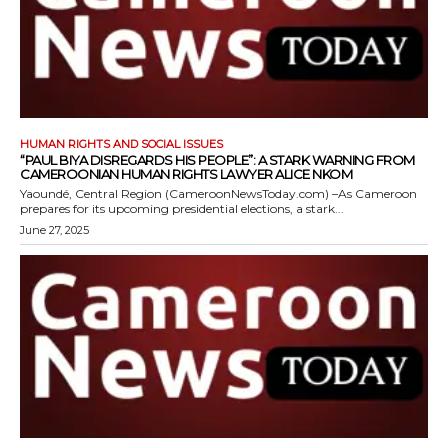
HUMAN RIGHTS AND SOCIAL ISSUES
“PAUL BIYA DISREGARDS HIS PEOPLE”: A STARK WARNING FROM
CAMEROONIAN HUMAN RIGHTS LAWYER ALICE NKOM
Yaoundé, Central Region (CameroonNewsToday.com) –As Cameroon
prepares for its upcoming presidential elections, a stark...
June 27, 2025