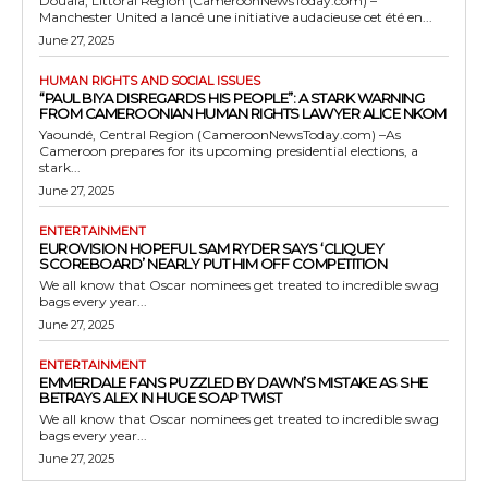
Douala, Littoral Region (CameroonNewsToday.com) –
Manchester United a lancé une initiative audacieuse cet été en...
June 27, 2025
HUMAN RIGHTS AND SOCIAL ISSUES
“PAUL BIYA DISREGARDS HIS PEOPLE”: A STARK WARNING
FROM CAMEROONIAN HUMAN RIGHTS LAWYER ALICE NKOM
Yaoundé, Central Region (CameroonNewsToday.com) –As
Cameroon prepares for its upcoming presidential elections, a
stark...
June 27, 2025
ENTERTAINMENT
EUROVISION HOPEFUL SAM RYDER SAYS ‘CLIQUEY
SCOREBOARD’ NEARLY PUT HIM OFF COMPETITION
We all know that Oscar nominees get treated to incredible swag
bags every year...
June 27, 2025
ENTERTAINMENT
EMMERDALE FANS PUZZLED BY DAWN’S MISTAKE AS SHE
BETRAYS ALEX IN HUGE SOAP TWIST
We all know that Oscar nominees get treated to incredible swag
bags every year...
June 27, 2025