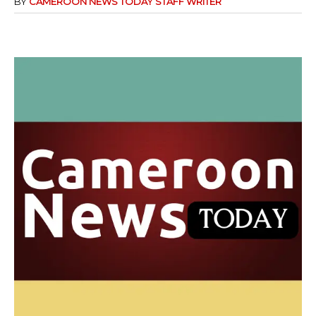
BY
CAMEROON NEWS TODAY STAFF WRITER