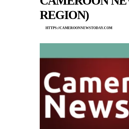
CAMEROON NE
REGION)
HTTPS://CAMEROONNEWSTODAY.COM