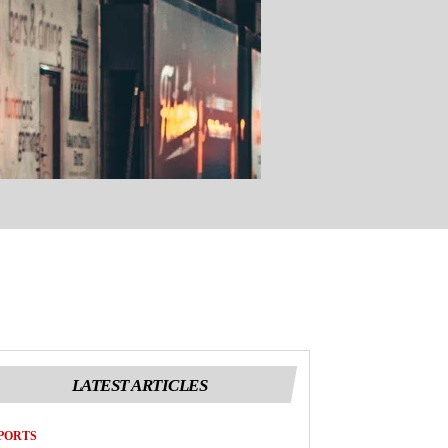
LATEST ARTICLES
PORTS