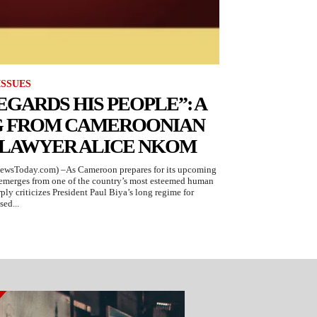
ISSUES
EGARDS HIS PEOPLE”: A
G FROM CAMEROONIAN
 LAWYER ALICE NKOM
ewsToday.com) –As Cameroon prepares for its upcoming
g emerges from one of the country’s most esteemed human
ply criticizes President Paul Biya’s long regime for
sed...