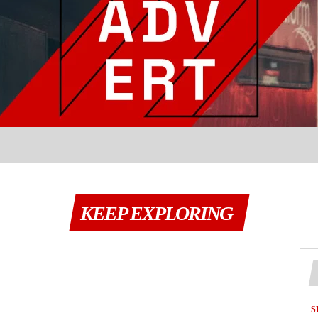
KEEP EXPLORING
S