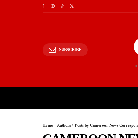
SUBSCRIBE
To
HOME
POLITICS
E
Home
Authors
Posts by Cameroon News Correspond