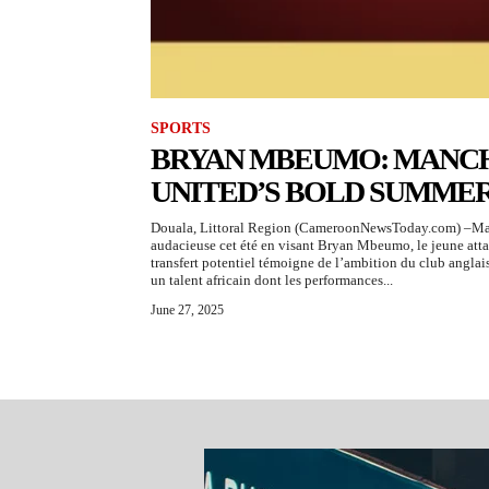
SPORTS
BRYAN MBEUMO: MANC
UNITED’S BOLD SUMME
Douala, Littoral Region (CameroonNewsToday.com) –Manc
audacieuse cet été en visant Bryan Mbeumo, le jeune att
transfert potentiel témoigne de l’ambition du club anglais
un talent africain dont les performances...
June 27, 2025