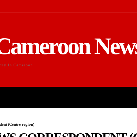
Cameroon New
day In Cameroon
DUCATION
SPORTS
ENTERTAI
ent (Centre region)