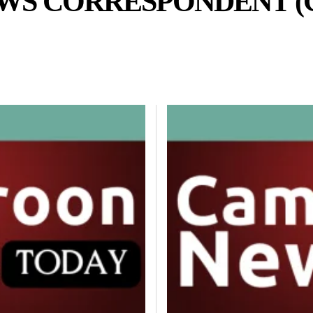
WS CORRESPONDENT (