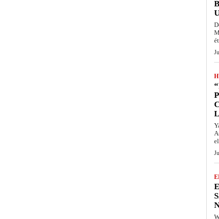
D
M
ét
J
H
“
P
Y
A
el
J
E
E
S
N
W