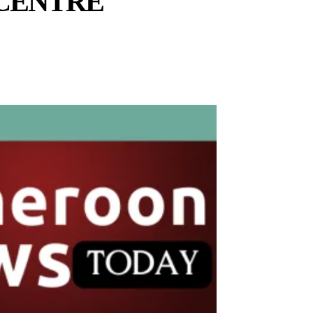
CENTRE