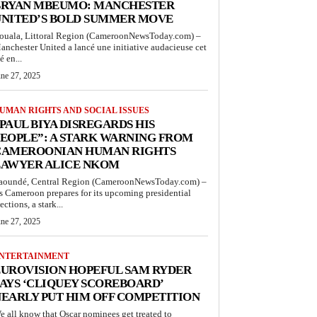
BRYAN MBEUMO: MANCHESTER
UNITED’S BOLD SUMMER MOVE
ouala, Littoral Region (CameroonNewsToday.com) –
anchester United a lancé une initiative audacieuse cet
é en...
une 27, 2025
UMAN RIGHTS AND SOCIAL ISSUES
PAUL BIYA DISREGARDS HIS
EOPLE”: A STARK WARNING FROM
CAMEROONIAN HUMAN RIGHTS
LAWYER ALICE NKOM
aoundé, Central Region (CameroonNewsToday.com) –
s Cameroon prepares for its upcoming presidential
ections, a stark...
une 27, 2025
NTERTAINMENT
UROVISION HOPEFUL SAM RYDER
AYS ‘CLIQUEY SCOREBOARD’
EARLY PUT HIM OFF COMPETITION
e all know that Oscar nominees get treated to