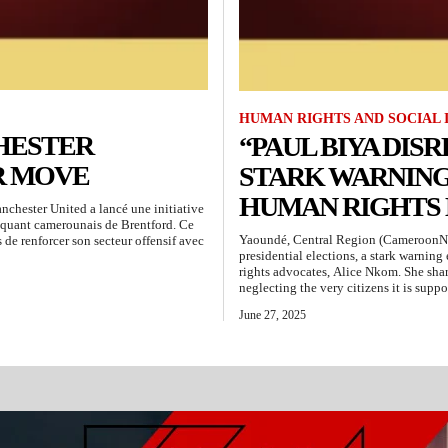
HUMAN RIGHTS AND SOCIAL 
HESTER
“PAUL BIYA DISR
R MOVE
STARK WARNIN
HUMAN RIGHTS
hester United a lancé une initiative
aquant camerounais de Brentford. Ce
Yaoundé, Central Region (CameroonN
 de renforcer son secteur offensif avec
presidential elections, a stark warnin
rights advocates, Alice Nkom. She shar
neglecting the very citizens it is suppo
June 27, 2025