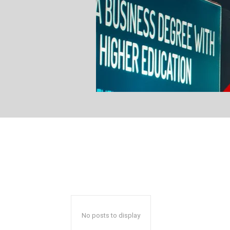
No posts to display