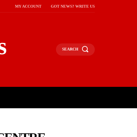
MY ACCOUNT
GOT NEWS? WRITE US
s
SEARCH
NMENT
CELEBS
SOCIETY