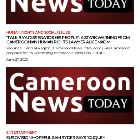
HUMAN RIGHTS AND SOCIAL ISSUES
“PAUL BIYA DISREGARDS HIS PEOPLE”: A STARK WARNING FROM
CAMEROONIAN HUMAN RIGHTS LAWYER ALICE NKOM
Yaoundé, Central Region (CameroonNewsToday.com) –As Cameroon
prepares for its upcoming presidential elections, a stark...
June 27, 2025
ENTERTAINMENT
EUROVISION HOPEFUL SAM RYDER SAYS ‘CLIQUEY