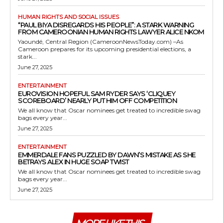
HUMAN RIGHTS AND SOCIAL ISSUES
“PAUL BIYA DISREGARDS HIS PEOPLE”: A STARK WARNING
FROM CAMEROONIAN HUMAN RIGHTS LAWYER ALICE NKOM
Yaoundé, Central Region (CameroonNewsToday.com) –As
Cameroon prepares for its upcoming presidential elections, a
stark...
June 27, 2025
ENTERTAINMENT
EUROVISION HOPEFUL SAM RYDER SAYS ‘CLIQUEY
SCOREBOARD’ NEARLY PUT HIM OFF COMPETITION
We all know that Oscar nominees get treated to incredible swag
bags every year...
June 27, 2025
ENTERTAINMENT
EMMERDALE FANS PUZZLED BY DAWN’S MISTAKE AS SHE
BETRAYS ALEX IN HUGE SOAP TWIST
We all know that Oscar nominees get treated to incredible swag
bags every year...
June 27, 2025