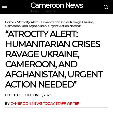
Cameroon News
Today In Cameroon
Home
"Atrocity Alert: Humanitarian Crises Ravage Ukraine,
Cameroon, and Afghanistan, Urgent Action Needed"
“ATROCITY ALERT:
HUMANITARIAN CRISES
RAVAGE UKRAINE,
CAMEROON, AND
AFGHANISTAN, URGENT
ACTION NEEDED”
PUBLISHED ON
JUNE 1, 2023
BY
CAMEROON NEWS TODAY STAFF WRITER