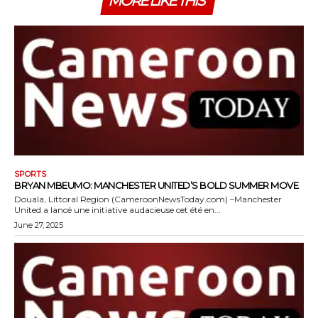
MORE LIKE THIS
SPORTS
BRYAN MBEUMO: MANCHESTER UNITED’S BOLD SUMMER MOVE
Douala, Littoral Region (CameroonNewsToday.com) –Manchester
United a lancé une initiative audacieuse cet été en...
June 27, 2025