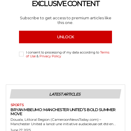
EXCLUSIVE CONTENT
Subscribe to get access to premium articles like
this one.
UNLOCK
I consent to processing of my data according to
Terms
of Use
&
Privacy Policy
LATEST ARTICLES
SPORTS
BRYAN MBEUMO: MANCHESTER UNITED’S BOLD SUMMER
MOVE
Douala, Littoral Region (CameroonNewsToday.com) –
Manchester United a lancé une initiative audacieuse cet été en...
June 27, 2025