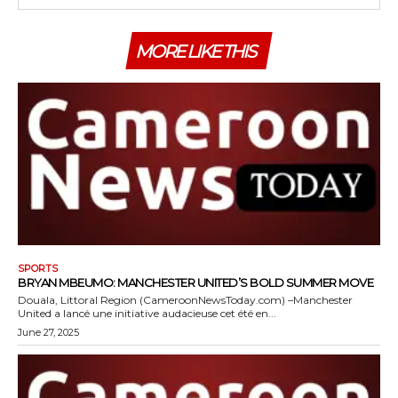
MORE LIKE THIS
SPORTS
BRYAN MBEUMO: MANCHESTER UNITED’S BOLD SUMMER MOVE
Douala, Littoral Region (CameroonNewsToday.com) –Manchester
United a lancé une initiative audacieuse cet été en...
June 27, 2025