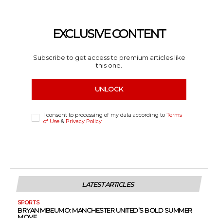
EXCLUSIVE CONTENT
Subscribe to get access to premium articles like
this one.
UNLOCK
I consent to processing of my data according to
Terms
of Use
&
Privacy Policy
LATEST ARTICLES
SPORTS
BRYAN MBEUMO: MANCHESTER UNITED’S BOLD SUMMER
MOVE