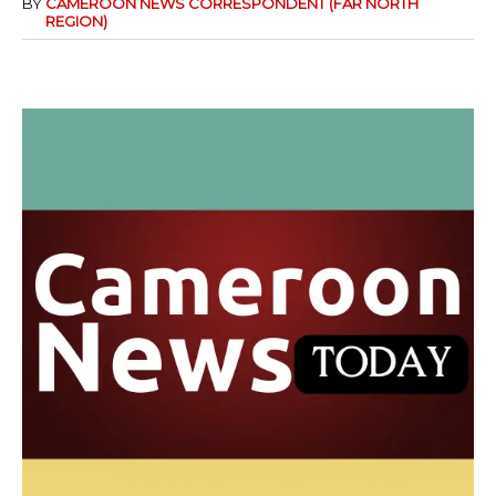
BY
CAMEROON NEWS CORRESPONDENT (FAR NORTH
REGION)