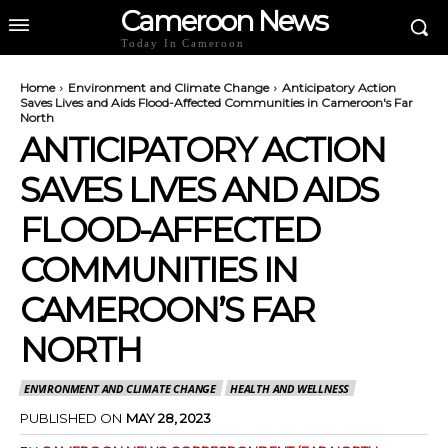
Cameroon News
Today In Cameroon
Home
Environment and Climate Change
Anticipatory Action
Saves Lives and Aids Flood-Affected Communities in Cameroon's Far
North
ANTICIPATORY ACTION
SAVES LIVES AND AIDS
FLOOD-AFFECTED
COMMUNITIES IN
CAMEROON’S FAR
NORTH
ENVIRONMENT AND CLIMATE CHANGE
HEALTH AND WELLNESS
PUBLISHED ON
MAY 28, 2023