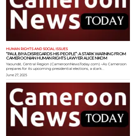
HUMAN RIGHTS AND SOCIAL ISSUES
“PAUL BIYA DISREGARDS HIS PEOPLE”: A STARK WARNING FROM
CAMEROONIAN HUMAN RIGHTS LAWYER ALICE NKOM
Yaoundé, Central Region (CameroonNewsToday.com) –As Cameroon
prepares for its upcoming presidential elections, a stark...
June 27, 2025