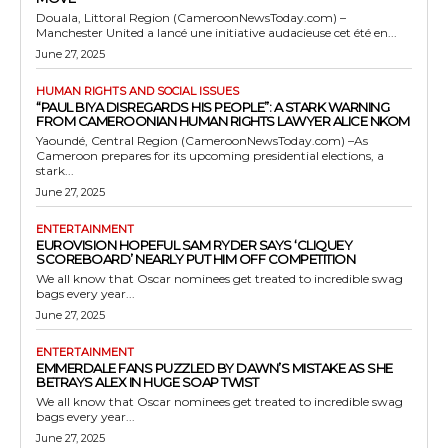
Douala, Littoral Region (CameroonNewsToday.com) –
Manchester United a lancé une initiative audacieuse cet été en...
June 27, 2025
HUMAN RIGHTS AND SOCIAL ISSUES
“PAUL BIYA DISREGARDS HIS PEOPLE”: A STARK WARNING
FROM CAMEROONIAN HUMAN RIGHTS LAWYER ALICE NKOM
Yaoundé, Central Region (CameroonNewsToday.com) –As
Cameroon prepares for its upcoming presidential elections, a
stark...
June 27, 2025
ENTERTAINMENT
EUROVISION HOPEFUL SAM RYDER SAYS ‘CLIQUEY
SCOREBOARD’ NEARLY PUT HIM OFF COMPETITION
We all know that Oscar nominees get treated to incredible swag
bags every year...
June 27, 2025
ENTERTAINMENT
EMMERDALE FANS PUZZLED BY DAWN’S MISTAKE AS SHE
BETRAYS ALEX IN HUGE SOAP TWIST
We all know that Oscar nominees get treated to incredible swag
bags every year...
June 27, 2025