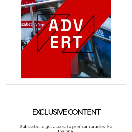
EXCLUSIVE CONTENT
Subscribe to get access to premium articles like
this one.