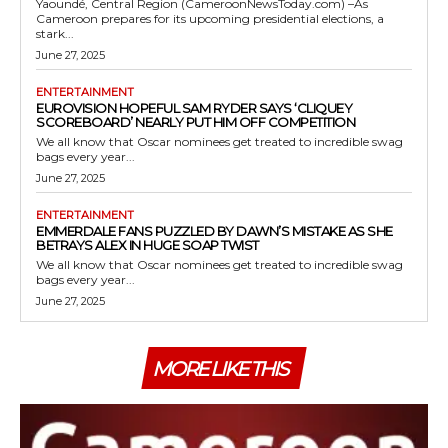
Yaoundé, Central Region (CameroonNewsToday.com) –As
Cameroon prepares for its upcoming presidential elections, a
stark...
June 27, 2025
ENTERTAINMENT
EUROVISION HOPEFUL SAM RYDER SAYS ‘CLIQUEY
SCOREBOARD’ NEARLY PUT HIM OFF COMPETITION
We all know that Oscar nominees get treated to incredible swag
bags every year...
June 27, 2025
ENTERTAINMENT
EMMERDALE FANS PUZZLED BY DAWN’S MISTAKE AS SHE
BETRAYS ALEX IN HUGE SOAP TWIST
We all know that Oscar nominees get treated to incredible swag
bags every year...
June 27, 2025
MORE LIKE THIS