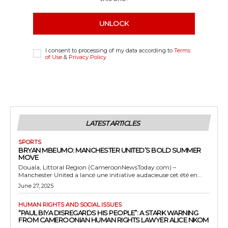
UNLOCK
I consent to processing of my data according to
Terms
of Use
&
Privacy Policy
LATEST ARTICLES
SPORTS
BRYAN MBEUMO: MANCHESTER UNITED’S BOLD SUMMER
MOVE
Douala, Littoral Region (CameroonNewsToday.com) –
Manchester United a lancé une initiative audacieuse cet été en...
June 27, 2025
HUMAN RIGHTS AND SOCIAL ISSUES
“PAUL BIYA DISREGARDS HIS PEOPLE”: A STARK WARNING
FROM CAMEROONIAN HUMAN RIGHTS LAWYER ALICE NKOM