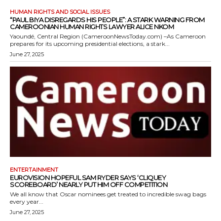
HUMAN RIGHTS AND SOCIAL ISSUES
“PAUL BIYA DISREGARDS HIS PEOPLE”: A STARK WARNING FROM
CAMEROONIAN HUMAN RIGHTS LAWYER ALICE NKOM
Yaoundé, Central Region (CameroonNewsToday.com) –As Cameroon
prepares for its upcoming presidential elections, a stark...
June 27, 2025
ENTERTAINMENT
EUROVISION HOPEFUL SAM RYDER SAYS ‘CLIQUEY
SCOREBOARD’ NEARLY PUT HIM OFF COMPETITION
We all know that Oscar nominees get treated to incredible swag bags
every year...
June 27, 2025