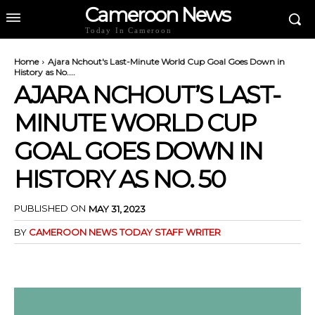
Cameroon News
Today In Cameroon
Home
Ajara Nchout's Last-Minute World Cup Goal Goes Down in
History as No....
AJARA NCHOUT’S LAST-
MINUTE WORLD CUP
GOAL GOES DOWN IN
HISTORY AS NO. 50
PUBLISHED ON
MAY 31, 2023
BY
CAMEROON NEWS TODAY STAFF WRITER