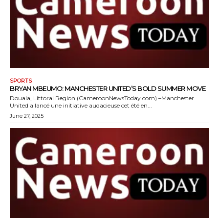
SPORTS
BRYAN MBEUMO: MANCHESTER UNITED’S BOLD SUMMER MOVE
Douala, Littoral Region (CameroonNewsToday.com) –Manchester
United a lancé une initiative audacieuse cet été en...
June 27, 2025