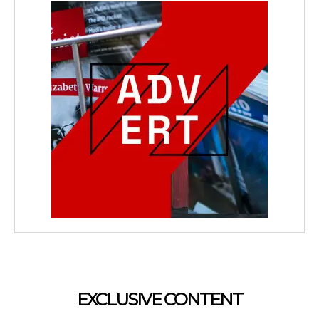
EXCLUSIVE CONTENT