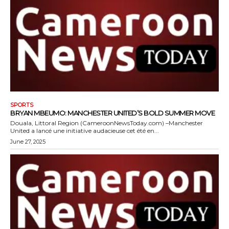
SPORTS
BRYAN MBEUMO: MANCHESTER UNITED’S BOLD SUMMER MOVE
Douala, Littoral Region (CameroonNewsToday.com) –Manchester
United a lancé une initiative audacieuse cet été en...
June 27, 2025