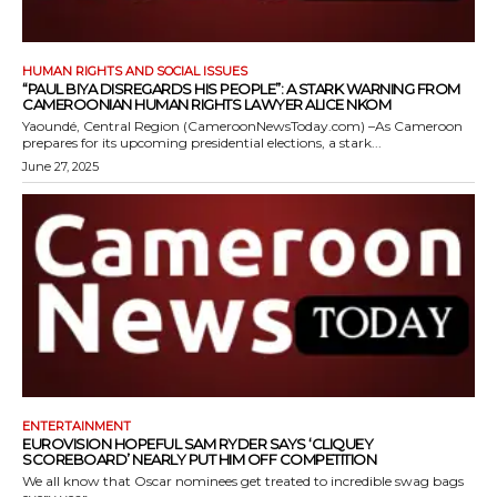
HUMAN RIGHTS AND SOCIAL ISSUES
“PAUL BIYA DISREGARDS HIS PEOPLE”: A STARK WARNING FROM
CAMEROONIAN HUMAN RIGHTS LAWYER ALICE NKOM
Yaoundé, Central Region (CameroonNewsToday.com) –As Cameroon
prepares for its upcoming presidential elections, a stark...
June 27, 2025
ENTERTAINMENT
EUROVISION HOPEFUL SAM RYDER SAYS ‘CLIQUEY
SCOREBOARD’ NEARLY PUT HIM OFF COMPETITION
We all know that Oscar nominees get treated to incredible swag bags