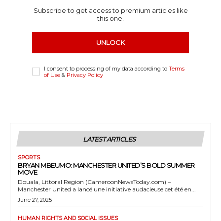
Subscribe to get access to premium articles like
this one.
UNLOCK
I consent to processing of my data according to
Terms
of Use
&
Privacy Policy
LATEST ARTICLES
SPORTS
BRYAN MBEUMO: MANCHESTER UNITED’S BOLD SUMMER
MOVE
Douala, Littoral Region (CameroonNewsToday.com) –
Manchester United a lancé une initiative audacieuse cet été en...
June 27, 2025
HUMAN RIGHTS AND SOCIAL ISSUES