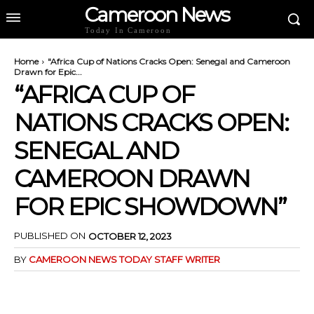
Cameroon News
Today In Cameroon
Home
"Africa Cup of Nations Cracks Open: Senegal and Cameroon
Drawn for Epic...
“AFRICA CUP OF
NATIONS CRACKS OPEN:
SENEGAL AND
CAMEROON DRAWN
FOR EPIC SHOWDOWN”
PUBLISHED ON
OCTOBER 12, 2023
BY
CAMEROON NEWS TODAY STAFF WRITER