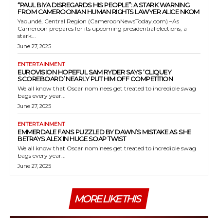
“PAUL BIYA DISREGARDS HIS PEOPLE”: A STARK WARNING
FROM CAMEROONIAN HUMAN RIGHTS LAWYER ALICE NKOM
Yaoundé, Central Region (CameroonNewsToday.com) –As
Cameroon prepares for its upcoming presidential elections, a
stark...
June 27, 2025
ENTERTAINMENT
EUROVISION HOPEFUL SAM RYDER SAYS ‘CLIQUEY
SCOREBOARD’ NEARLY PUT HIM OFF COMPETITION
We all know that Oscar nominees get treated to incredible swag
bags every year...
June 27, 2025
ENTERTAINMENT
EMMERDALE FANS PUZZLED BY DAWN’S MISTAKE AS SHE
BETRAYS ALEX IN HUGE SOAP TWIST
We all know that Oscar nominees get treated to incredible swag
bags every year...
June 27, 2025
MORE LIKE THIS