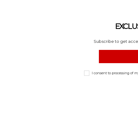
EXCLU
Subscribe to get acces
I consent to processing of 