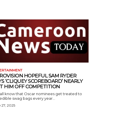
ERTAINMENT
ROVISION HOPEFUL SAM RYDER
YS ‘CLIQUEY SCOREBOARD’ NEARLY
T HIM OFF COMPETITION
all know that Oscar nominees get treated to
edible swag bags every year...
 27, 2025