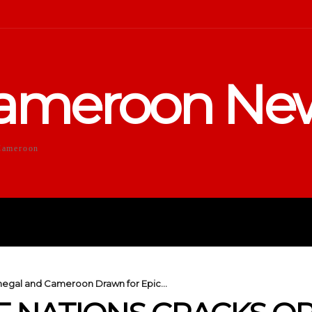
ameroon Ne
Cameroon
DUCATION
SPORTS
ENTERTA
negal and Cameroon Drawn for Epic...