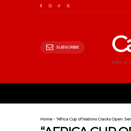
C
SUBSCRIBE
Today In 
HOME
POLITICS
E
Home
"Africa Cup of Nations Cracks Open: Se