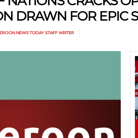
OF NATIONS CRACKS O
N DRAWN FOR EPIC
EROON NEWS TODAY STAFF WRITER