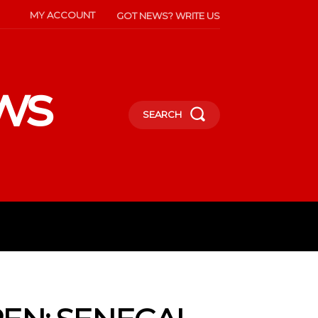
MY ACCOUNT
GOT NEWS? WRITE US
ws
SEARCH
INMENT
CELEBS
SOCIETY