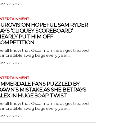
une 27, 2025
NTERTAINMENT
EUROVISION HOPEFUL SAM RYDER
AYS ‘CLIQUEY SCOREBOARD’
NEARLY PUT HIM OFF
COMPETITION
e all know that Oscar nominees get treated
o incredible swag bags every year...
une 27, 2025
NTERTAINMENT
EMMERDALE FANS PUZZLED BY
AWN’S MISTAKE AS SHE BETRAYS
LEX IN HUGE SOAP TWIST
e all know that Oscar nominees get treated
o incredible swag bags every year...
une 27, 2025