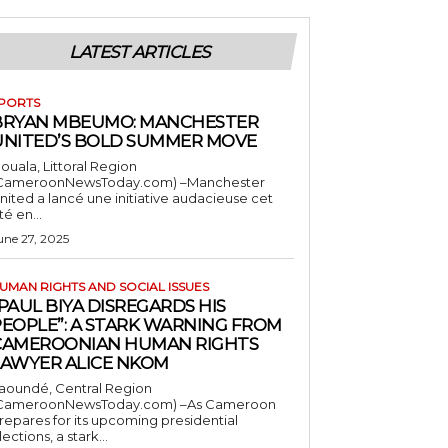
LATEST ARTICLES
PORTS
BRYAN MBEUMO: MANCHESTER
UNITED’S BOLD SUMMER MOVE
ouala, Littoral Region
CameroonNewsToday.com) –Manchester
nited a lancé une initiative audacieuse cet
té en...
une 27, 2025
UMAN RIGHTS AND SOCIAL ISSUES
PAUL BIYA DISREGARDS HIS
PEOPLE”: A STARK WARNING FROM
CAMEROONIAN HUMAN RIGHTS
LAWYER ALICE NKOM
aoundé, Central Region
CameroonNewsToday.com) –As Cameroon
repares for its upcoming presidential
lections, a stark...