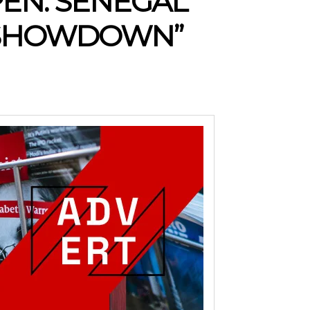
PEN: SENEGAL
 SHOWDOWN”