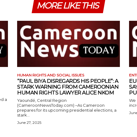
MORE LIKE THIS
HUMAN RIGHTS AND SOCIAL ISSUES
ENT
“PAUL BIYA DISREGARDS HIS PEOPLE”: A
EU
STARK WARNING FROM CAMEROONIAN
SA
HUMAN RIGHTS LAWYER ALICE NKOM
PU
ed a
Yaoundé, Central Region
We 
(CameroonNewsToday.com) –As Cameroon
incr
prepares for its upcoming presidential elections, a
June
stark...
June 27, 2025