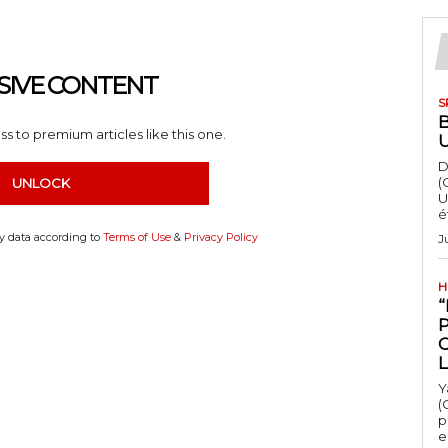
SIVE CONTENT
S
s to premium articles like this one.
D
(
UNLOCK
U
é
my data according to
Terms of Use
&
Privacy Policy
J
H
“
Y
(
p
e