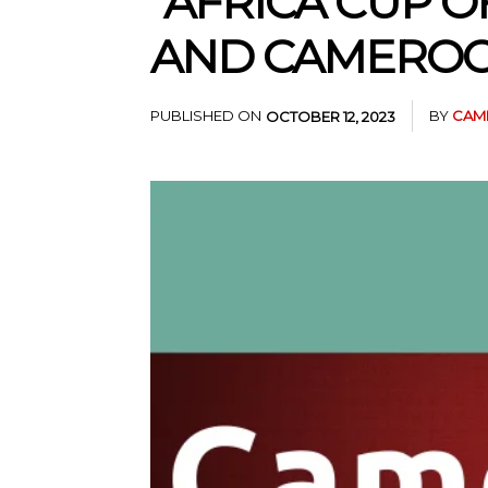
“AFRICA CUP 
AND CAMEROO
PUBLISHED ON
BY
CAM
OCTOBER 12, 2023