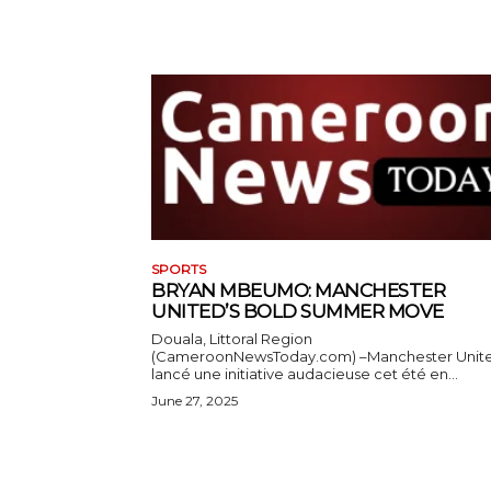
SPORTS
BRYAN MBEUMO: MANCHESTER
UNITED’S BOLD SUMMER MOVE
Douala, Littoral Region
(CameroonNewsToday.com) –Manchester Unit
lancé une initiative audacieuse cet été en...
June 27, 2025