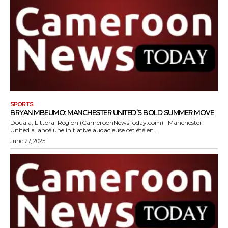
SPORTS
BRYAN MBEUMO: MANCHESTER UNITED’S BOLD SUMMER MOVE
Douala, Littoral Region (CameroonNewsToday.com) –Manchester
United a lancé une initiative audacieuse cet été en...
June 27, 2025