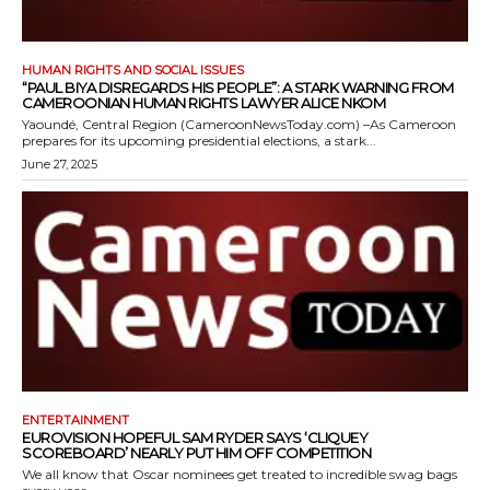
HUMAN RIGHTS AND SOCIAL ISSUES
“PAUL BIYA DISREGARDS HIS PEOPLE”: A STARK WARNING FROM
CAMEROONIAN HUMAN RIGHTS LAWYER ALICE NKOM
Yaoundé, Central Region (CameroonNewsToday.com) –As Cameroon
prepares for its upcoming presidential elections, a stark...
June 27, 2025
ENTERTAINMENT
EUROVISION HOPEFUL SAM RYDER SAYS ‘CLIQUEY
SCOREBOARD’ NEARLY PUT HIM OFF COMPETITION
We all know that Oscar nominees get treated to incredible swag bags