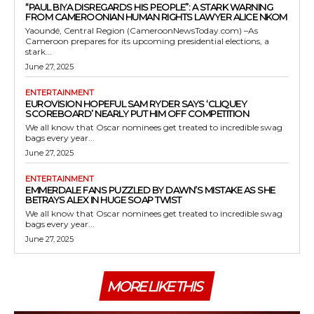
“PAUL BIYA DISREGARDS HIS PEOPLE”: A STARK WARNING
FROM CAMEROONIAN HUMAN RIGHTS LAWYER ALICE NKOM
Yaoundé, Central Region (CameroonNewsToday.com) –As
Cameroon prepares for its upcoming presidential elections, a
stark...
June 27, 2025
ENTERTAINMENT
EUROVISION HOPEFUL SAM RYDER SAYS ‘CLIQUEY
SCOREBOARD’ NEARLY PUT HIM OFF COMPETITION
We all know that Oscar nominees get treated to incredible swag
bags every year...
June 27, 2025
ENTERTAINMENT
EMMERDALE FANS PUZZLED BY DAWN’S MISTAKE AS SHE
BETRAYS ALEX IN HUGE SOAP TWIST
We all know that Oscar nominees get treated to incredible swag
bags every year...
June 27, 2025
MORE LIKE THIS