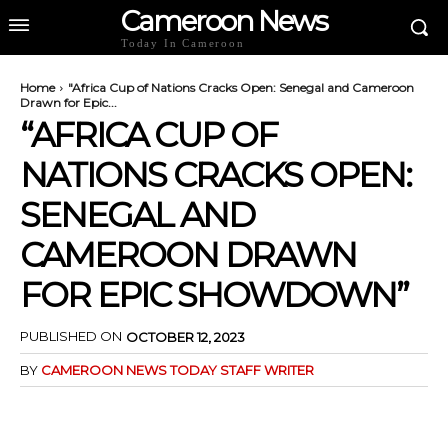
Cameroon News
Today In Cameroon
Home
"Africa Cup of Nations Cracks Open: Senegal and Cameroon
Drawn for Epic...
“AFRICA CUP OF
NATIONS CRACKS OPEN:
SENEGAL AND
CAMEROON DRAWN
FOR EPIC SHOWDOWN”
PUBLISHED ON
OCTOBER 12, 2023
BY
CAMEROON NEWS TODAY STAFF WRITER