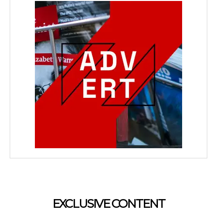
EXCLUSIVE CONTENT