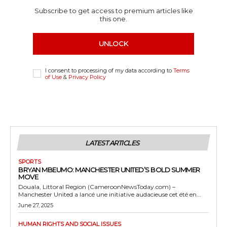
Subscribe to get access to premium articles like
this one.
UNLOCK
I consent to processing of my data according to
Terms
of Use
&
Privacy Policy
LATEST ARTICLES
SPORTS
BRYAN MBEUMO: MANCHESTER UNITED’S BOLD SUMMER
MOVE
Douala, Littoral Region (CameroonNewsToday.com) –
Manchester United a lancé une initiative audacieuse cet été en...
June 27, 2025
HUMAN RIGHTS AND SOCIAL ISSUES