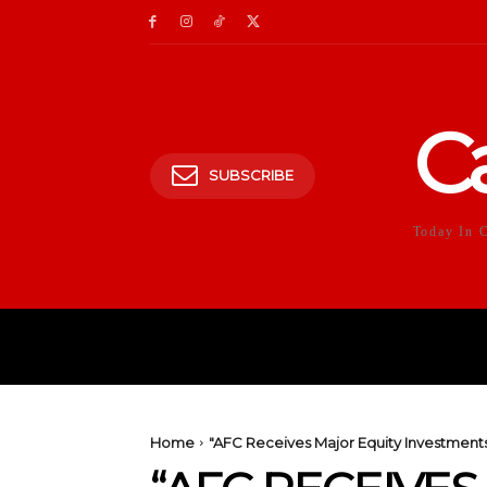
C
SUBSCRIBE
Today In 
HOME
POLITICS
E
Home
"AFC Receives Major Equity Investments f