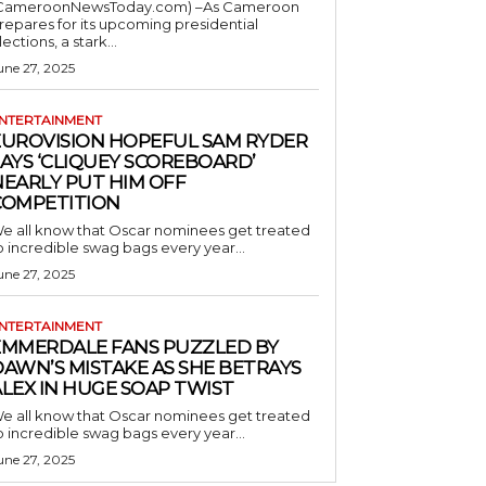
CameroonNewsToday.com) –As Cameroon
repares for its upcoming presidential
lections, a stark...
une 27, 2025
NTERTAINMENT
EUROVISION HOPEFUL SAM RYDER
AYS ‘CLIQUEY SCOREBOARD’
NEARLY PUT HIM OFF
COMPETITION
e all know that Oscar nominees get treated
o incredible swag bags every year...
une 27, 2025
NTERTAINMENT
EMMERDALE FANS PUZZLED BY
AWN’S MISTAKE AS SHE BETRAYS
LEX IN HUGE SOAP TWIST
e all know that Oscar nominees get treated
o incredible swag bags every year...
une 27, 2025