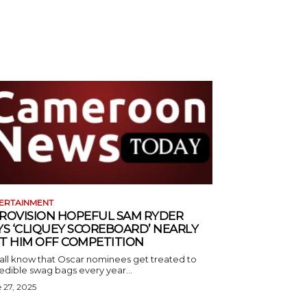
ERTAINMENT
ROVISION HOPEFUL SAM RYDER
YS ‘CLIQUEY SCOREBOARD’ NEARLY
T HIM OFF COMPETITION
all know that Oscar nominees get treated to
edible swag bags every year...
 27, 2025