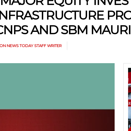
S MAJOR EQUITY INVE
INFRASTRUCTURE PRO
CNPS AND SBM MAURI
N NEWS TODAY STAFF WRITER