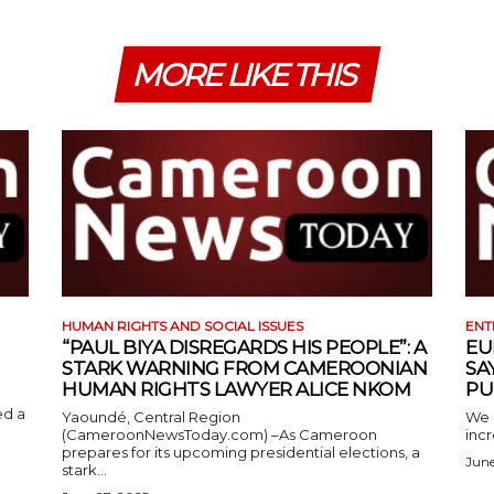
MORE LIKE THIS
HUMAN RIGHTS AND SOCIAL ISSUES
ENT
“PAUL BIYA DISREGARDS HIS PEOPLE”: A
EU
STARK WARNING FROM CAMEROONIAN
SA
HUMAN RIGHTS LAWYER ALICE NKOM
PU
ed a
Yaoundé, Central Region
We 
(CameroonNewsToday.com) –As Cameroon
incr
prepares for its upcoming presidential elections, a
June
stark...