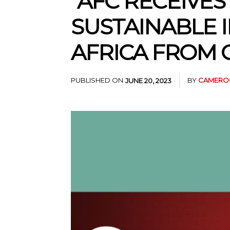
“AFC RECEIVE
SUSTAINABLE 
AFRICA FROM 
PUBLISHED ON
BY
CAMEROO
JUNE 20, 2023