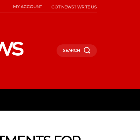
MY ACCOUNT
GOT NEWS? WRITE US
ws
SEARCH
INMENT
CELEBS
SOCIETY