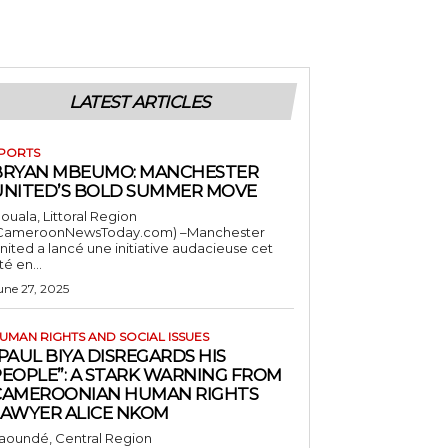
LATEST ARTICLES
PORTS
BRYAN MBEUMO: MANCHESTER
UNITED’S BOLD SUMMER MOVE
ouala, Littoral Region
CameroonNewsToday.com) –Manchester
nited a lancé une initiative audacieuse cet
té en...
une 27, 2025
UMAN RIGHTS AND SOCIAL ISSUES
PAUL BIYA DISREGARDS HIS
PEOPLE”: A STARK WARNING FROM
CAMEROONIAN HUMAN RIGHTS
LAWYER ALICE NKOM
aoundé, Central Region