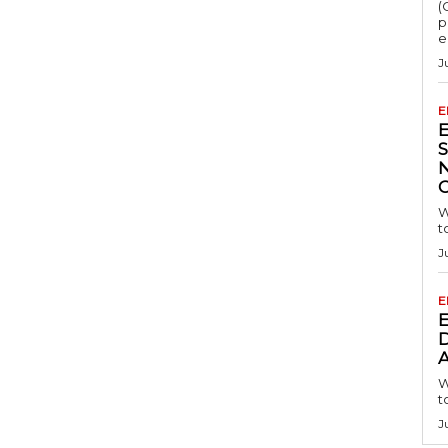
(
p
e
J
E
S
W
t
J
E
D
A
W
t
J