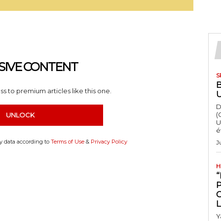
SIVE CONTENT
S
s to premium articles like this one.
D
(
UNLOCK
U
é
my data according to
Terms of Use
&
Privacy Policy
J
H
“
Y