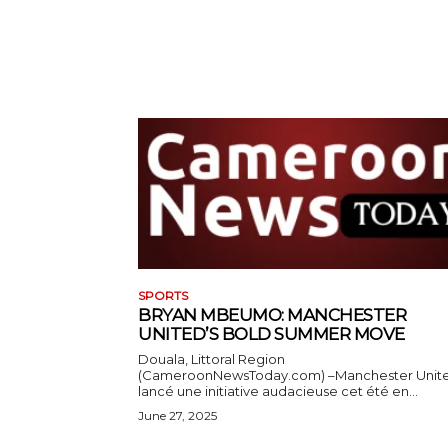
SPORTS
BRYAN MBEUMO: MANCHESTER
UNITED’S BOLD SUMMER MOVE
Douala, Littoral Region
(CameroonNewsToday.com) –Manchester Unit
lancé une initiative audacieuse cet été en...
June 27, 2025