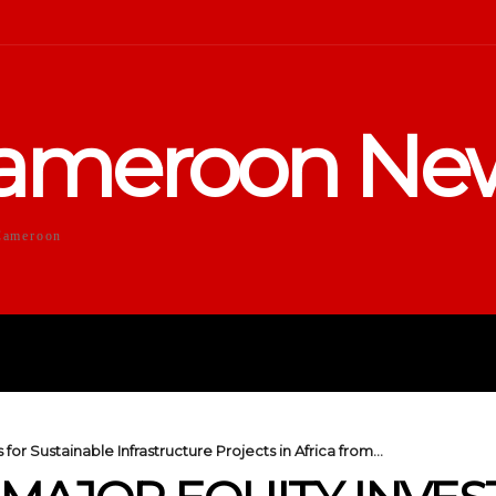
ameroon Ne
Cameroon
DUCATION
SPORTS
ENTERTA
or Sustainable Infrastructure Projects in Africa from...