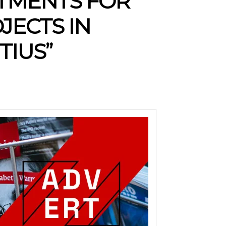
STMENTS FOR
JECTS IN
TIUS”