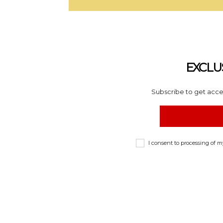
EXCLU
Subscribe to get acces
I consent to processing of 