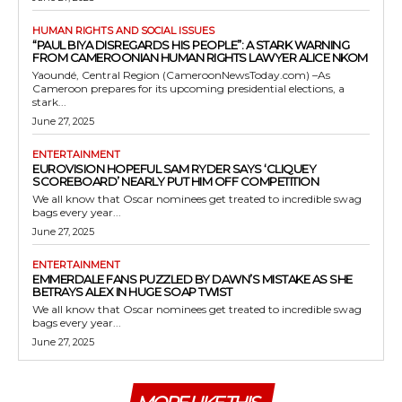
HUMAN RIGHTS AND SOCIAL ISSUES
“PAUL BIYA DISREGARDS HIS PEOPLE”: A STARK WARNING
FROM CAMEROONIAN HUMAN RIGHTS LAWYER ALICE NKOM
Yaoundé, Central Region (CameroonNewsToday.com) –As
Cameroon prepares for its upcoming presidential elections, a
stark...
June 27, 2025
ENTERTAINMENT
EUROVISION HOPEFUL SAM RYDER SAYS ‘CLIQUEY
SCOREBOARD’ NEARLY PUT HIM OFF COMPETITION
We all know that Oscar nominees get treated to incredible swag
bags every year...
June 27, 2025
ENTERTAINMENT
EMMERDALE FANS PUZZLED BY DAWN’S MISTAKE AS SHE
BETRAYS ALEX IN HUGE SOAP TWIST
We all know that Oscar nominees get treated to incredible swag
bags every year...
June 27, 2025