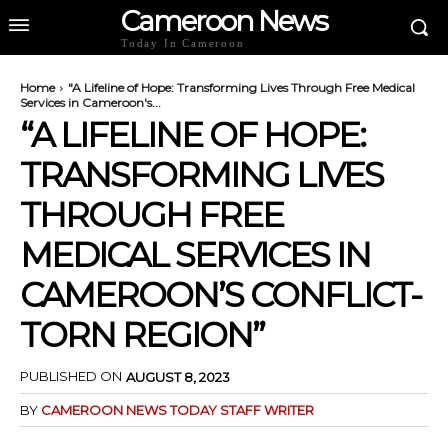
Cameroon News
Today In Cameroon
Home
"A Lifeline of Hope: Transforming Lives Through Free Medical
Services in Cameroon's...
“A LIFELINE OF HOPE:
TRANSFORMING LIVES
THROUGH FREE
MEDICAL SERVICES IN
CAMEROON’S CONFLICT-
TORN REGION”
PUBLISHED ON
AUGUST 8, 2023
BY
CAMEROON NEWS TODAY STAFF WRITER