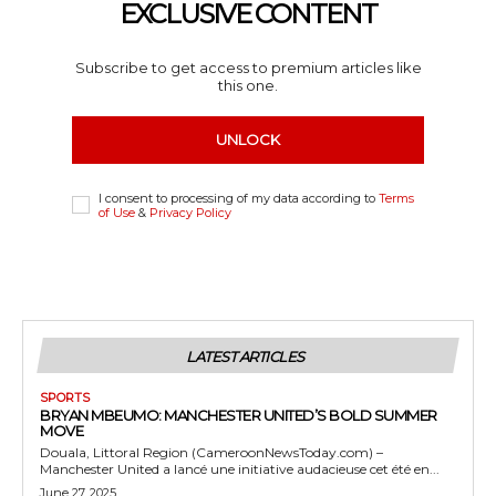
EXCLUSIVE CONTENT
Subscribe to get access to premium articles like
this one.
UNLOCK
I consent to processing of my data according to
Terms
of Use
&
Privacy Policy
LATEST ARTICLES
SPORTS
BRYAN MBEUMO: MANCHESTER UNITED’S BOLD SUMMER
MOVE
Douala, Littoral Region (CameroonNewsToday.com) –
Manchester United a lancé une initiative audacieuse cet été en...
June 27, 2025