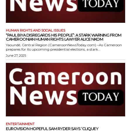
HUMAN RIGHTS AND SOCIAL ISSUES
“PAUL BIYA DISREGARDS HIS PEOPLE”: A STARK WARNING FROM
CAMEROONIAN HUMAN RIGHTS LAWYER ALICE NKOM
Yaoundé, Central Region (CameroonNewsToday.com) –As Cameroon
prepares for its upcoming presidential elections, a stark...
June 27, 2025
ENTERTAINMENT
EUROVISION HOPEFUL SAM RYDER SAYS ‘CLIQUEY