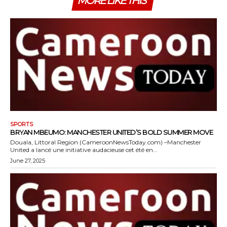
MORE LIKE THIS
SPORTS
BRYAN MBEUMO: MANCHESTER UNITED’S BOLD SUMMER MOVE
Douala, Littoral Region (CameroonNewsToday.com) –Manchester
United a lancé une initiative audacieuse cet été en...
June 27, 2025