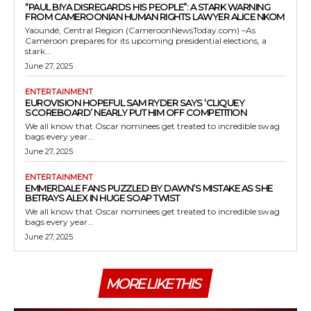
“PAUL BIYA DISREGARDS HIS PEOPLE”: A STARK WARNING
FROM CAMEROONIAN HUMAN RIGHTS LAWYER ALICE NKOM
Yaoundé, Central Region (CameroonNewsToday.com) –As
Cameroon prepares for its upcoming presidential elections, a
stark...
June 27, 2025
ENTERTAINMENT
EUROVISION HOPEFUL SAM RYDER SAYS ‘CLIQUEY
SCOREBOARD’ NEARLY PUT HIM OFF COMPETITION
We all know that Oscar nominees get treated to incredible swag
bags every year...
June 27, 2025
ENTERTAINMENT
EMMERDALE FANS PUZZLED BY DAWN’S MISTAKE AS SHE
BETRAYS ALEX IN HUGE SOAP TWIST
We all know that Oscar nominees get treated to incredible swag
bags every year...
June 27, 2025
MORE LIKE THIS