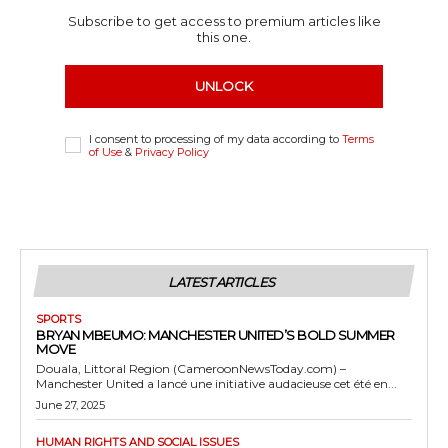
Subscribe to get access to premium articles like
this one.
UNLOCK
I consent to processing of my data according to
Terms
of Use
&
Privacy Policy
LATEST ARTICLES
SPORTS
BRYAN MBEUMO: MANCHESTER UNITED’S BOLD SUMMER
MOVE
Douala, Littoral Region (CameroonNewsToday.com) –
Manchester United a lancé une initiative audacieuse cet été en...
June 27, 2025
HUMAN RIGHTS AND SOCIAL ISSUES