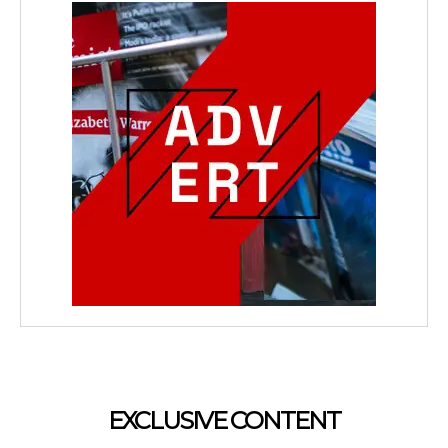
EXCLUSIVE CONTENT