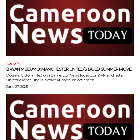
SPORTS
BRYAN MBEUMO: MANCHESTER UNITED’S BOLD SUMMER MOVE
Douala, Littoral Region (CameroonNewsToday.com) –Manchester
United a lancé une initiative audacieuse cet été en...
June 27, 2025