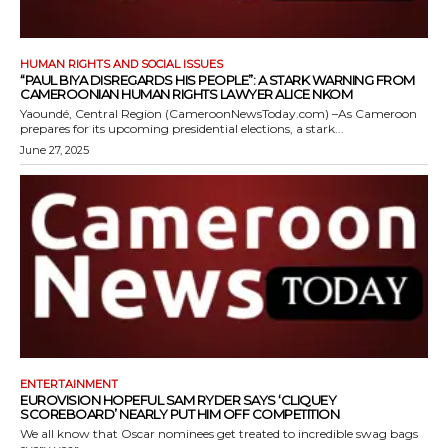
HUMAN RIGHTS AND SOCIAL ISSUES
“PAUL BIYA DISREGARDS HIS PEOPLE”: A STARK WARNING FROM
CAMEROONIAN HUMAN RIGHTS LAWYER ALICE NKOM
Yaoundé, Central Region (CameroonNewsToday.com) –As Cameroon
prepares for its upcoming presidential elections, a stark...
June 27, 2025
ENTERTAINMENT
EUROVISION HOPEFUL SAM RYDER SAYS ‘CLIQUEY
SCOREBOARD’ NEARLY PUT HIM OFF COMPETITION
We all know that Oscar nominees get treated to incredible swag bags