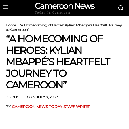
Cameroon News
Today In Cameroon
Home
"A Homecoming of Heroes: Kylian Mbappé's Heartfelt Journey
to Cameroon"
“A HOMECOMING OF
HEROES: KYLIAN
MBAPPÉ’S HEARTFELT
JOURNEY TO
CAMEROON”
PUBLISHED ON
JULY 7, 2023
BY
CAMEROON NEWS TODAY STAFF WRITER