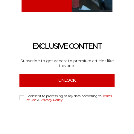
EXCLUSIVE CONTENT
Subscribe to get access to premium articles like
this one.
UNLOCK
I consent to processing of my data according to
Terms
of Use
&
Privacy Policy