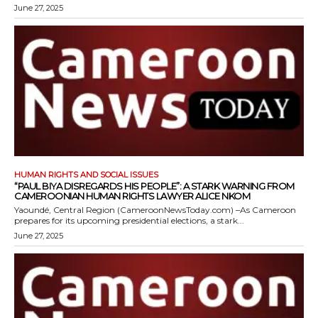
June 27, 2025
HUMAN RIGHTS AND SOCIAL ISSUES
“PAUL BIYA DISREGARDS HIS PEOPLE”: A STARK WARNING FROM
CAMEROONIAN HUMAN RIGHTS LAWYER ALICE NKOM
Yaoundé, Central Region (CameroonNewsToday.com) –As Cameroon
prepares for its upcoming presidential elections, a stark...
June 27, 2025