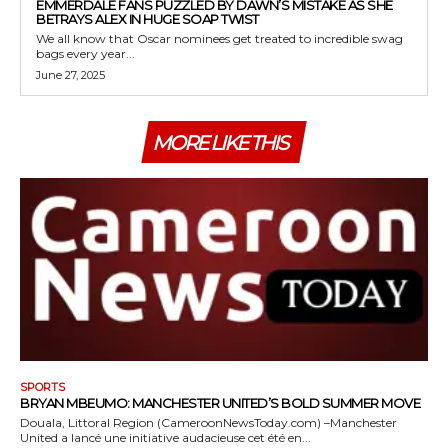
EMMERDALE FANS PUZZLED BY DAWN’S MISTAKE AS SHE
BETRAYS ALEX IN HUGE SOAP TWIST
We all know that Oscar nominees get treated to incredible swag
bags every year...
June 27, 2025
MORE LIKE THIS
SPORTS
BRYAN MBEUMO: MANCHESTER UNITED’S BOLD SUMMER MOVE
Douala, Littoral Region (CameroonNewsToday.com) –Manchester
United a lancé une initiative audacieuse cet été en...