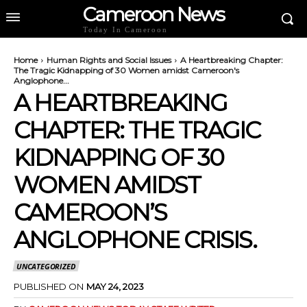
Cameroon News
Today In Cameroon
Home
Human Rights and Social Issues
A Heartbreaking Chapter:
The Tragic Kidnapping of 30 Women amidst Cameroon's
Anglophone...
A HEARTBREAKING
CHAPTER: THE TRAGIC
KIDNAPPING OF 30
WOMEN AMIDST
CAMEROON’S
ANGLOPHONE CRISIS.
UNCATEGORIZED
PUBLISHED ON
MAY 24, 2023