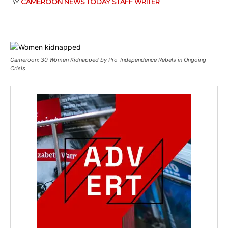
BY
CAMEROON NEWS TODAY STAFF WRITER
Cameroon: 30 Women Kidnapped by Pro-Independence Rebels in Ongoing
Crisis