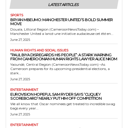
LATEST ARTICLES
SPORTS
BRYAN MBEUMO: MANCHESTER UNITED’S BOLD SUMMER
MOVE
Douala, Littoral Region (CameroonNewsToday.com) –
Manchester United a lancé une initiative audacieuse cet été en...
June 27, 2025
HUMAN RIGHTS AND SOCIAL ISSUES
“PAUL BIYA DISREGARDS HIS PEOPLE”: A STARK WARNING
FROM CAMEROONIAN HUMAN RIGHTS LAWYER ALICE NKOM
Yaoundé, Central Region (CameroonNewsToday.com) –As
Cameroon prepares for its upcoming presidential elections, a
stark...
June 27, 2025
ENTERTAINMENT
EUROVISION HOPEFUL SAM RYDER SAYS ‘CLIQUEY
SCOREBOARD’ NEARLY PUT HIM OFF COMPETITION
We all know that Oscar nominees get treated to incredible swag
bags every year...
June 27, 2025
ENTERTAINMENT