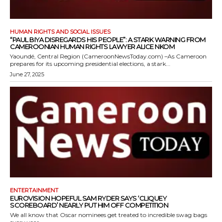
HUMAN RIGHTS AND SOCIAL ISSUES
“PAUL BIYA DISREGARDS HIS PEOPLE”: A STARK WARNING FROM
CAMEROONIAN HUMAN RIGHTS LAWYER ALICE NKOM
Yaoundé, Central Region (CameroonNewsToday.com) –As Cameroon
prepares for its upcoming presidential elections, a stark...
June 27, 2025
ENTERTAINMENT
EUROVISION HOPEFUL SAM RYDER SAYS ‘CLIQUEY
SCOREBOARD’ NEARLY PUT HIM OFF COMPETITION
We all know that Oscar nominees get treated to incredible swag bags