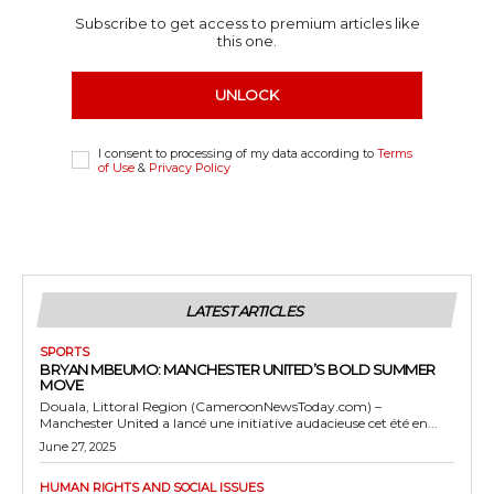
Subscribe to get access to premium articles like
this one.
UNLOCK
I consent to processing of my data according to
Terms
of Use
&
Privacy Policy
LATEST ARTICLES
SPORTS
BRYAN MBEUMO: MANCHESTER UNITED’S BOLD SUMMER
MOVE
Douala, Littoral Region (CameroonNewsToday.com) –
Manchester United a lancé une initiative audacieuse cet été en...
June 27, 2025
HUMAN RIGHTS AND SOCIAL ISSUES