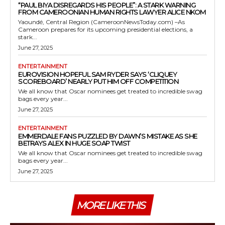
“PAUL BIYA DISREGARDS HIS PEOPLE”: A STARK WARNING
FROM CAMEROONIAN HUMAN RIGHTS LAWYER ALICE NKOM
Yaoundé, Central Region (CameroonNewsToday.com) –As
Cameroon prepares for its upcoming presidential elections, a
stark...
June 27, 2025
ENTERTAINMENT
EUROVISION HOPEFUL SAM RYDER SAYS ‘CLIQUEY
SCOREBOARD’ NEARLY PUT HIM OFF COMPETITION
We all know that Oscar nominees get treated to incredible swag
bags every year...
June 27, 2025
ENTERTAINMENT
EMMERDALE FANS PUZZLED BY DAWN’S MISTAKE AS SHE
BETRAYS ALEX IN HUGE SOAP TWIST
We all know that Oscar nominees get treated to incredible swag
bags every year...
June 27, 2025
MORE LIKE THIS