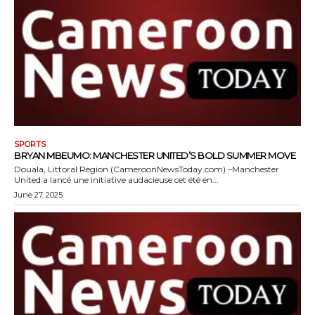
SPORTS
BRYAN MBEUMO: MANCHESTER UNITED’S BOLD SUMMER MOVE
Douala, Littoral Region (CameroonNewsToday.com) –Manchester
United a lancé une initiative audacieuse cet été en...
June 27, 2025