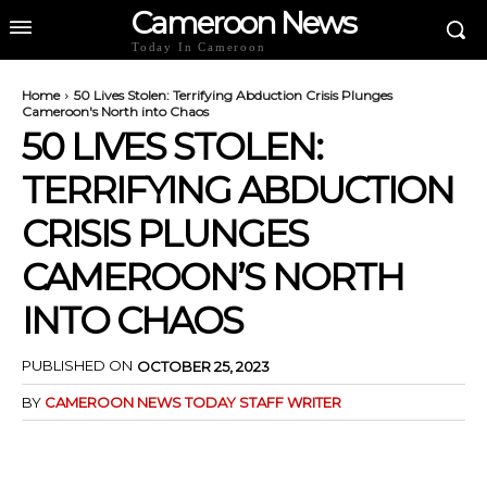
Cameroon News
Today In Cameroon
Home
50 Lives Stolen: Terrifying Abduction Crisis Plunges
Cameroon's North into Chaos
50 LIVES STOLEN:
TERRIFYING ABDUCTION
CRISIS PLUNGES
CAMEROON’S NORTH
INTO CHAOS
PUBLISHED ON
OCTOBER 25, 2023
BY
CAMEROON NEWS TODAY STAFF WRITER