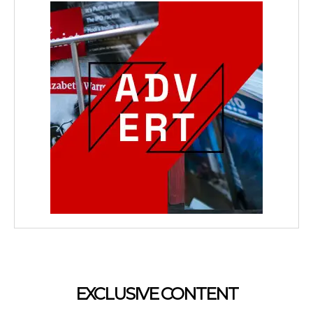
EXCLUSIVE CONTENT