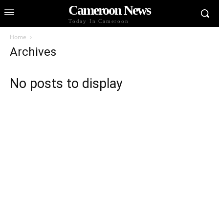
Cameroon News
Today In Cameroon
Home
Archives
No posts to display