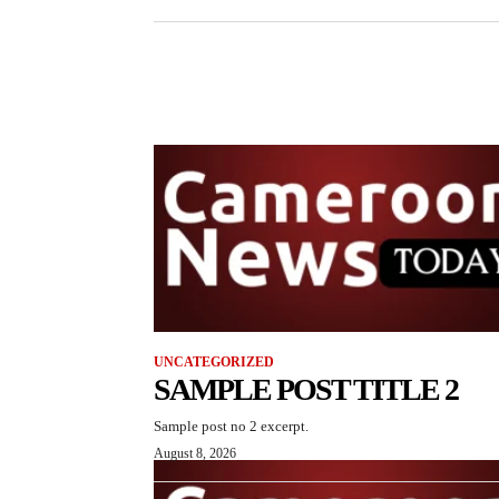
UNCATEGORIZED
SAMPLE POST TITLE 2
Sample post no 2 excerpt.
August 8, 2026