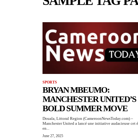
SAMPLE TAG PA
SPORTS
BRYAN MBEUMO:
MANCHESTER UNITED’S
BOLD SUMMER MOVE
Douala, Littoral Region (CameroonNewsToday.com) –
Manchester United a lancé une initiative audacieuse cet 
en...
June 27, 2025