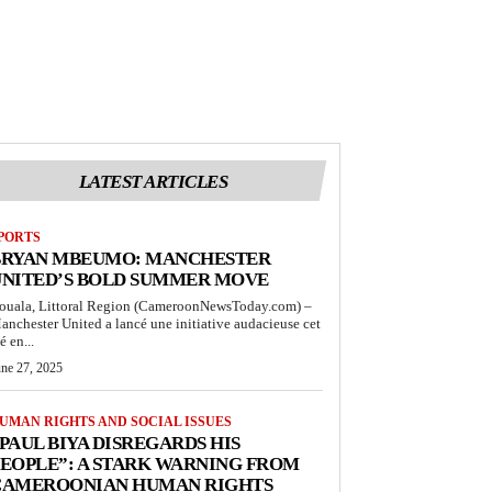
LATEST ARTICLES
PORTS
BRYAN MBEUMO: MANCHESTER
UNITED’S BOLD SUMMER MOVE
ouala, Littoral Region (CameroonNewsToday.com) –
anchester United a lancé une initiative audacieuse cet
é en...
une 27, 2025
UMAN RIGHTS AND SOCIAL ISSUES
PAUL BIYA DISREGARDS HIS
EOPLE”: A STARK WARNING FROM
CAMEROONIAN HUMAN RIGHTS