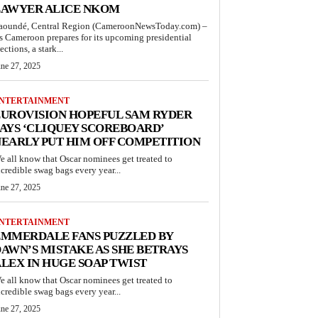
LAWYER ALICE NKOM
aoundé, Central Region (CameroonNewsToday.com) –
s Cameroon prepares for its upcoming presidential
ections, a stark...
une 27, 2025
NTERTAINMENT
UROVISION HOPEFUL SAM RYDER
AYS ‘CLIQUEY SCOREBOARD’
EARLY PUT HIM OFF COMPETITION
e all know that Oscar nominees get treated to
ncredible swag bags every year...
une 27, 2025
NTERTAINMENT
EMMERDALE FANS PUZZLED BY
AWN’S MISTAKE AS SHE BETRAYS
LEX IN HUGE SOAP TWIST
e all know that Oscar nominees get treated to
ncredible swag bags every year...
une 27, 2025