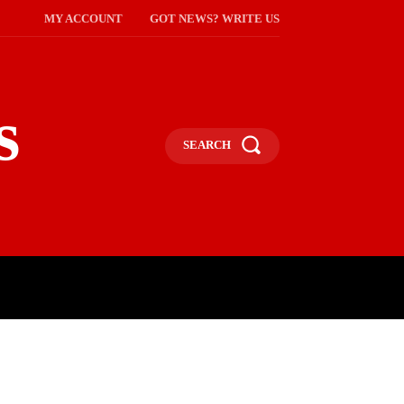
MY ACCOUNT
GOT NEWS? WRITE US
s
SEARCH
NMENT
CELEBS
SOCIETY