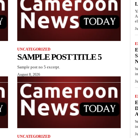
Y
A
el
J
E
E
UNCATEGORIZED
SAMPLE POST TITLE 5
S
N
Sample post no 5 excerpt.
W
i
August 8, 2026
J
E
D
A
W
i
J
UNCATEGORIZED