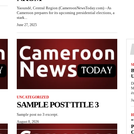
Yaoundé, Central Region (CameroonNewsToday.com) –As
Cameroon prepares for its upcoming presidential elections, a
stark...
June 27, 2025
S
D
M
ét
UNCATEGORIZED
J
SAMPLE POST TITLE 3
Sample post no 3 excerpt.
H
“
August 8, 2026
P