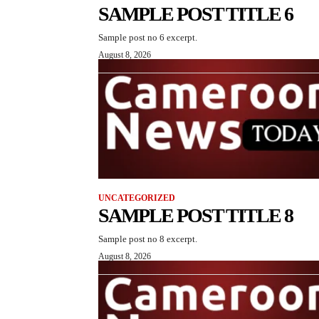
SAMPLE POST TITLE 6
Sample post no 6 excerpt.
August 8, 2026
UNCATEGORIZED
SAMPLE POST TITLE 8
Sample post no 8 excerpt.
August 8, 2026