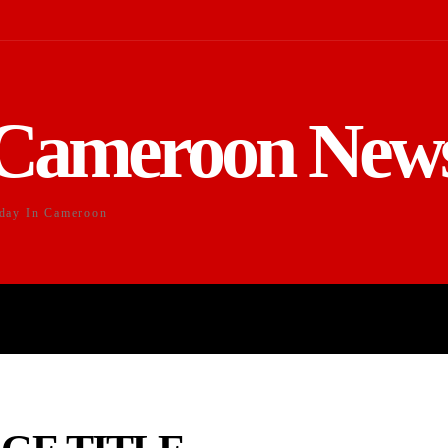
Cameroon New
day In Cameroon
DUCATION
SPORTS
ENTERTAI