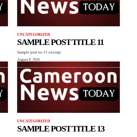
UNCATEGORIZED
SAMPLE POST TITLE 11
Sample post no 11 excerpt.
August 8, 2026
UNCATEGORIZED
SAMPLE POST TITLE 13