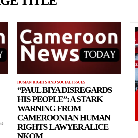
GE TITLE
HUMAN RIGHTS AND SOCIAL ISSUES
“PAUL BIYA DISREGARDS
HIS PEOPLE”: A STARK
WARNING FROM
CAMEROONIAN HUMAN
été
RIGHTS LAWYER ALICE
NKOM