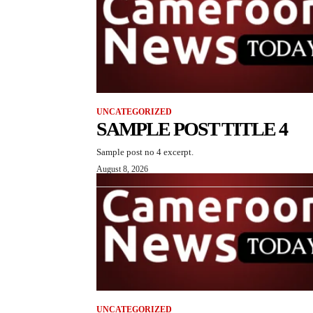
UNCATEGORIZED
SAMPLE POST TITLE 4
Sample post no 4 excerpt.
August 8, 2026
UNCATEGORIZED