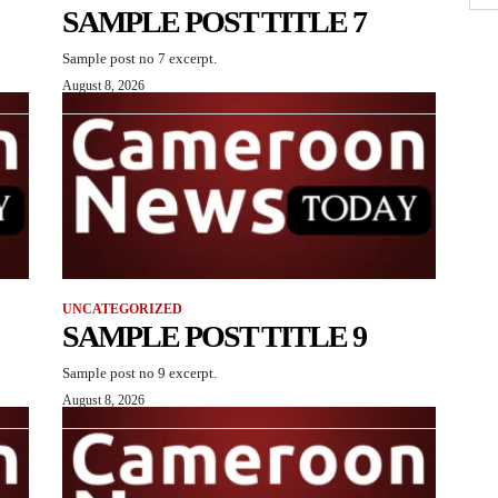
SAMPLE POST TITLE 7
Sample post no 7 excerpt.
August 8, 2026
UNCATEGORIZED
SAMPLE POST TITLE 9
Sample post no 9 excerpt.
August 8, 2026