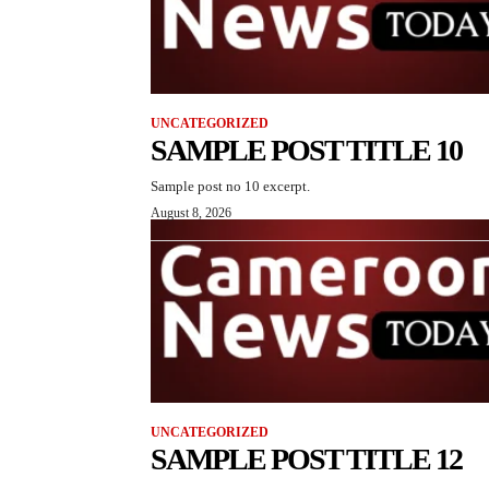
UNCATEGORIZED
SAMPLE POST TITLE 10
Sample post no 10 excerpt.
August 8, 2026
UNCATEGORIZED
SAMPLE POST TITLE 12