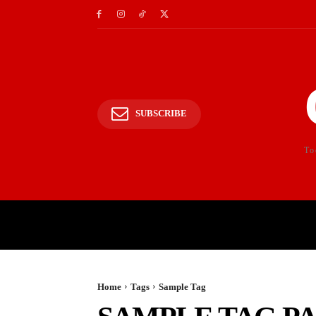
SUBSCRIBE
To
HOME
POLITICS
E
Home
Tags
Sample Tag