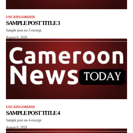
UNCATEGORIZED
SAMPLE POST TITLE 3
Sample post no 3 excerpt.
August 6, 2026
UNCATEGORIZED
SAMPLE POST TITLE 4
Sample post no 4 excerpt.
August 6, 2026