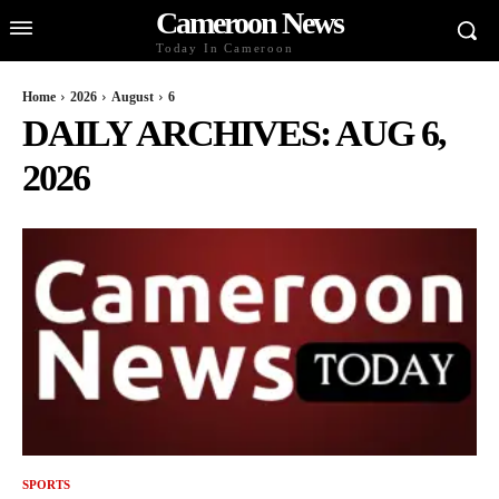
Cameroon News
Today In Cameroon
Home
2026
August
6
DAILY ARCHIVES: AUG 6,
2026
SPORTS