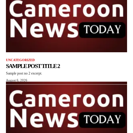
UNCATEGORIZED
SAMPLE POST TITLE 2
Sample post no 2 excerpt.
August 6, 2026