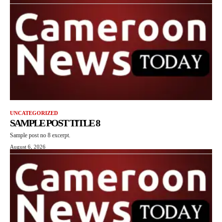
UNCATEGORIZED
SAMPLE POST TITLE 8
Sample post no 8 excerpt.
August 6, 2026