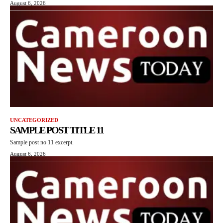
August 6, 2026
UNCATEGORIZED
SAMPLE POST TITLE 11
Sample post no 11 excerpt.
August 6, 2026