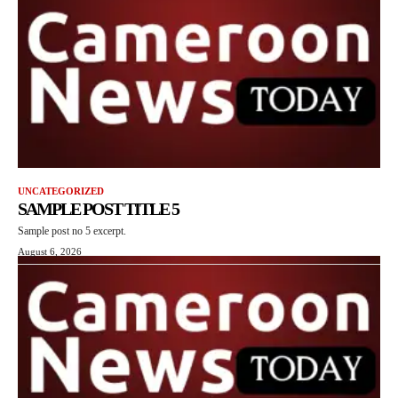
UNCATEGORIZED
SAMPLE POST TITLE 5
Sample post no 5 excerpt.
August 6, 2026