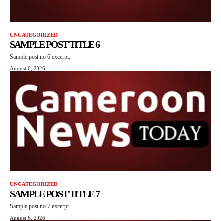
UNCATEGORIZED
SAMPLE POST TITLE 6
Sample post no 6 excerpt.
August 6, 2026
UNCATEGORIZED
SAMPLE POST TITLE 7
Sample post no 7 excerpt.
August 6, 2026