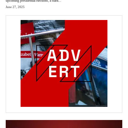
upcoming presidential elections, a stark...
June 27, 2025