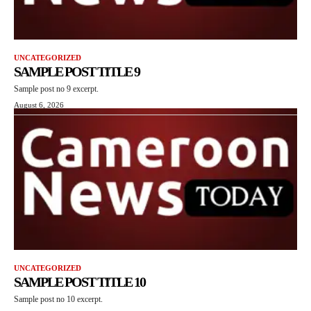
UNCATEGORIZED
SAMPLE POST TITLE 9
Sample post no 9 excerpt.
August 6, 2026
UNCATEGORIZED
SAMPLE POST TITLE 10
Sample post no 10 excerpt.