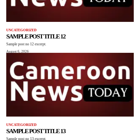
UNCATEGORIZED
SAMPLE POST TITLE 12
Sample post no 12 excerpt.
August 6, 2026
UNCATEGORIZED
SAMPLE POST TITLE 13
Sample post no 13 excerpt.