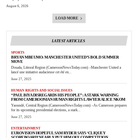
August 6, 2026
LOAD MORE
LATEST ARTICLES
SPORTS
BRYAN MBEUMO: MANCHESTER UNITED’S BOLD SUMMER
MOVE
Douala, Littoral Region (CameroonNewsToday.com) –Manchester United a
lancé une initiative audacieuse cet été en...
June 27, 2025
HUMAN RIGHTS AND SOCIAL ISSUES
“PAUL BIYA DISREGARDS HIS PEOPLE”: A STARK WARNING
FROM CAMEROONIAN HUMAN RIGHTS LAWYER ALICE NKOM
Yaoundé, Central Region (CameroonNewsToday.com) –As Cameroon prepares
for its upcoming presidential elections, a stark...
June 27, 2025
ENTERTAINMENT
EUROVISION HOPEFUL SAM RYDER SAYS ‘CLIQUEY
SCOREBOARD’ NEARLY PUT HIM OFF COMPETITION