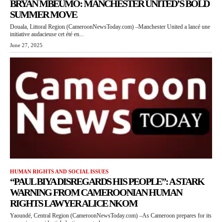
BRYAN MBEUMO: MANCHESTER UNITED’S BOLD
SUMMER MOVE
Douala, Littoral Region (CameroonNewsToday.com) –Manchester United a lancé une
initiative audacieuse cet été en...
June 27, 2025
HUMAN RIGHTS AND SOCIAL ISSUES
“PAUL BIYA DISREGARDS HIS PEOPLE”: A STARK
WARNING FROM CAMEROONIAN HUMAN
RIGHTS LAWYER ALICE NKOM
Yaoundé, Central Region (CameroonNewsToday.com) –As Cameroon prepares for its